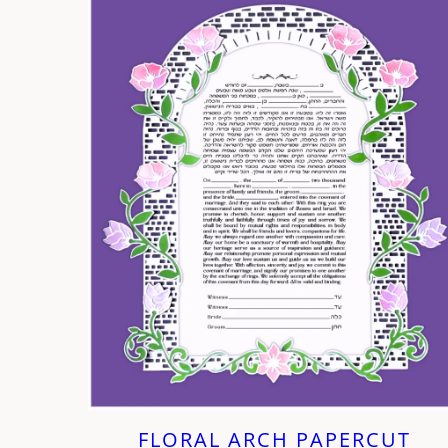
FLORAL ARCH PAPERCUT