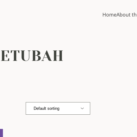
Home
About th
KETUBAH