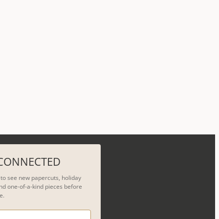
 CONNECTED
t to see new papercuts, holiday
nd one-of-a-kind pieces before
e.