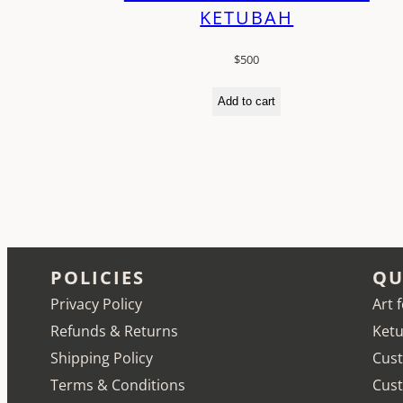
KETUBAH
$
500
Add to cart
POLICIES
QU
Privacy Policy
Art 
Refunds & Returns
Ketu
Shipping Policy
Cust
Terms & Conditions
Cus