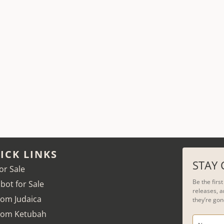
ICK LINKS
STAY
for Sale
Be the firs
bot for Sale
releases, a
om Judaica
they’re gon
tom Ketubah