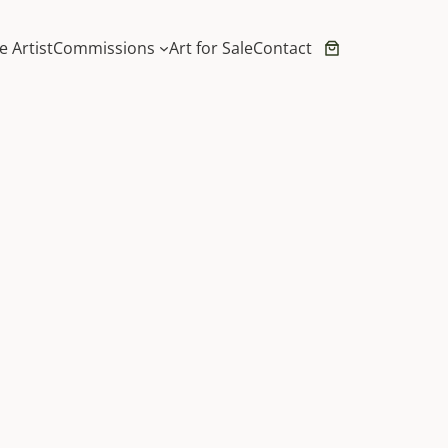
e Artist
Commissions
Art for Sale
Contact