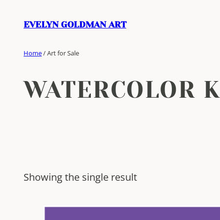
Skip
to
EVELYN GOLDMAN ART
content
Home
/ Art for Sale
WATERCOLOR 
Showing the single result