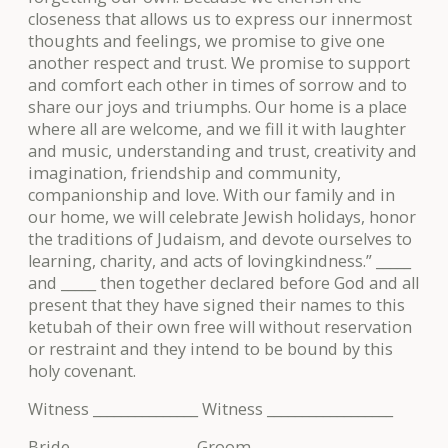
closeness that allows us to express our innermost
thoughts and feelings, we promise to give one
another respect and trust. We promise to support
and comfort each other in times of sorrow and to
share our joys and triumphs. Our home is a place
where all are welcome, and we fill it with laughter
and music, understanding and trust, creativity and
imagination, friendship and community,
companionship and love. With our family and in
our home, we will celebrate Jewish holidays, honor
the traditions of Judaism, and devote ourselves to
learning, charity, and acts of lovingkindness.” _____
and _____ then together declared before God and all
present that they have signed their names to this
ketubah of their own free will without reservation
or restraint and they intend to be bound by this
holy covenant.
Witness _______________ Witness __________________
Bride _________________ Groom ___________________