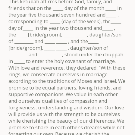
This ketubah affirms before God, family, and
friends that on the _____ day of the month _____ in
the year five thousand seven hundred and_____ ,
corresponding to _____ (day of the week), the_____
day of_____ in the year two thousand and_____ ,
the_____ [bride/groom], _____ _____ , daughter/son
of _________ and _____ _____ , and the_____
[bride/groom], _____ _____ , daughter/son of
_________ and _____ _____ , stood under the chuppah
in _____ to enter the holy covenant of marriage.
With love and reverence, they declared: “With these
rings, we consecrate ourselves in marriage
according to the traditions of Moses and Israel. We
promise to be equal partners, loving friends, and
supportive companions. We value in each other
and ourselves qualities of compassion and
forgiveness, understanding and wisdom. Our love
will provide us with the strength to be ourselves
while cherishing the beauty of our differences. We
promise to share in each other’s dreams while not
forgetting our own. Because we cherish the