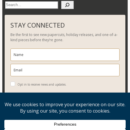
S
e
a
r
STAY CONNECTED
c
Be the first to see new papercuts, holiday releases, and one-of-a-
h
kind pieces before they’re gone.
Opt in to receive news and updates.
YES, PLEASE!