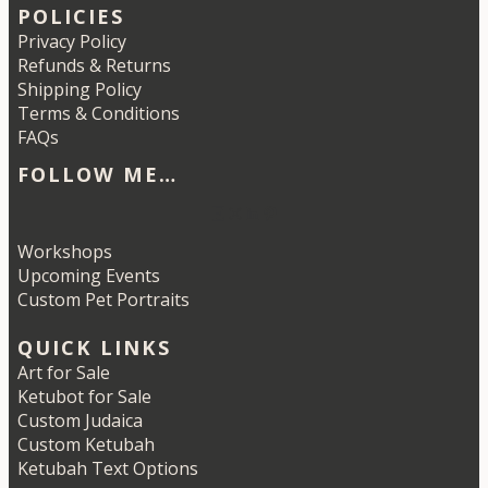
POLICIES
Privacy Policy
Refunds & Returns
Shipping Policy
Terms & Conditions
FAQs
FOLLOW ME…
Etsy
Instagram
LinkedIn
Pinterest
Workshops
Upcoming Events
Custom Pet Portraits
QUICK LINKS
Art for Sale
Ketubot for Sale
Custom Judaica
Custom Ketubah
Ketubah Text Options