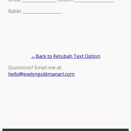
Rabbi ___________________
←Back to Ketubah Text Option
Questions? Email me at:
hello@evelyngoldmanart.com