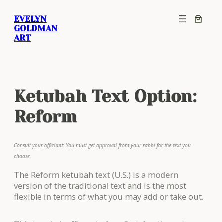
Skip
EVELYN
to
GOLDMAN
content
ART
Ketubah Text Option:
Reform
Consult your officiant: You must get approval from your rabbi for the text you
choose.
The Reform ketubah text (U.S.) is a modern
version of the traditional text and is the most
flexible in terms of what you may add or take out.