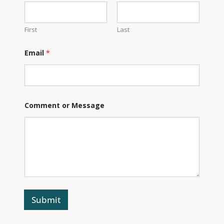
m
e
n
t
First
Last
Email
*
Comment or Message
Submit