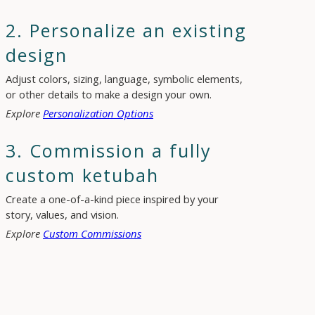
2. Personalize an existing
design
Adjust colors, sizing, language, symbolic elements,
or other details to make a design your own.
Explore
Personalization Options
3. Commission a fully
custom ketubah
Create a one-of-a-kind piece inspired by your
story, values, and vision.
Explore
Custom Commissions