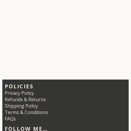
POLICIES
Privacy Policy
Refunds & Returns
Shipping Policy
Terms & Conditions
FAQs
FOLLOW ME…