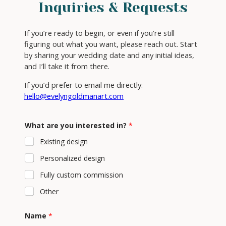
Inquiries & Requests
If you’re ready to begin, or even if you’re still
figuring out what you want, please reach out. Start
by sharing your wedding date and any initial ideas,
and I’ll take it from there.
If you’d prefer to email me directly:
hello@evelyngoldmanart.com
M
What are you interested in?
*
e
s
Existing design
s
a
Personalized design
g
e
Fully custom commission
y
o
Other
u
C
o
Name
*
m