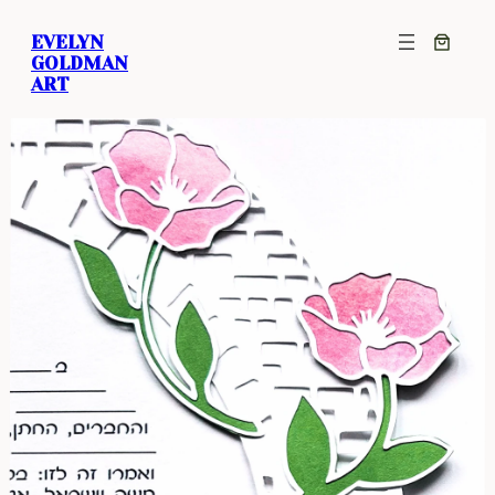
EVELYN
GOLDMAN
ART