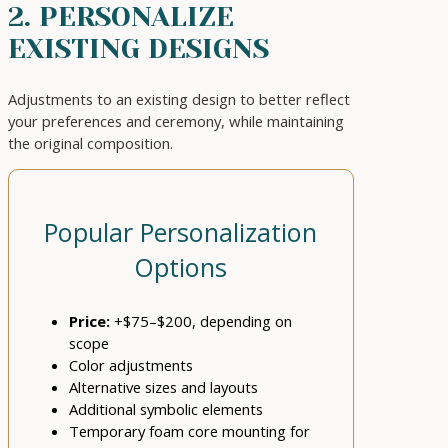
2. PERSONALIZE
EXISTING DESIGNS
Adjustments to an existing design to better reflect
your preferences and ceremony, while maintaining
the original composition.
Popular Personalization
Options
Price:
+$75–$200, depending on
scope
Color adjustments
Alternative sizes and layouts
Additional symbolic elements
Temporary foam core mounting for