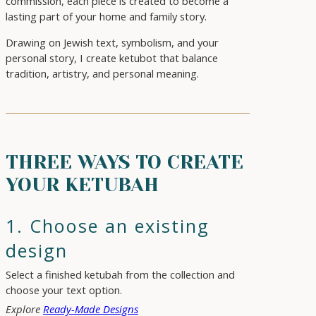
commission, each piece is created to become a
lasting part of your home and family story.
Drawing on Jewish text, symbolism, and your
personal story, I create ketubot that balance
tradition, artistry, and personal meaning.
THREE WAYS TO CREATE
YOUR KETUBAH
1. Choose an existing
design
Select a finished ketubah from the collection and
choose your text option.
Explore
Ready-Made Designs