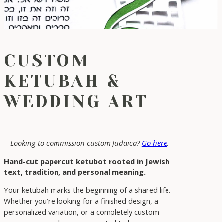
CUSTOM
KETUBAH &
WEDDING ART
Looking to commission custom Judaica?
Go here
.
Hand-cut papercut ketubot rooted in Jewish
text, tradition, and personal meaning.
Your ketubah marks the beginning of a shared life.
Whether you’re looking for a finished design, a
personalized variation, or a completely custom