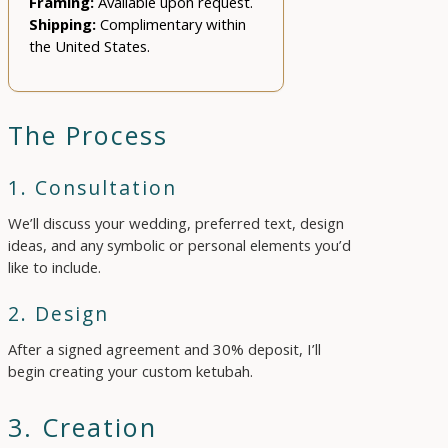
Framing:
Available upon request.
Shipping:
Complimentary within
the United States.
The Process
1. Consultation
We’ll discuss your wedding, preferred text, design
ideas, and any symbolic or personal elements you’d
like to include.
2. Design
After a signed agreement and 30% deposit, I’ll
begin creating your custom ketubah.
3. Creation