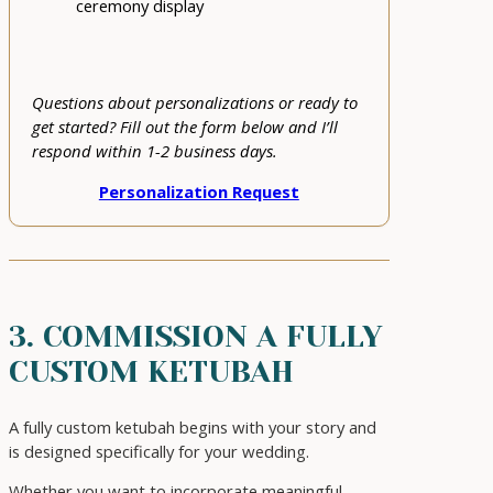
ceremony display
Questions about personalizations or ready to
get started? Fill out the form below and I’ll
respond within 1-2 business days.
Personalization Request
3. COMMISSION A FULLY
CUSTOM KETUBAH
A fully custom ketubah begins with your story and
is designed specifically for your wedding.
Whether you want to incorporate meaningful