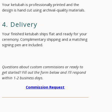
Your ketubah is professionally printed and the
design is hand cut using archival-quality materials.
4. Delivery
Your finished ketubah ships flat and ready for your
ceremony. Complimentary shipping and a matching
signing pen are included.
Questions about custom commissions or ready to
get started? Fill out the form below and I’ll respond
within 1-2 business days.
Commission Request