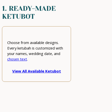
1. READY-MADE
KETUBOT
Choose from available designs.
Every ketubah is customized with
your names, wedding date, and
chosen text
.
View All Available Ketubot