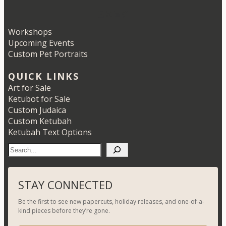
Etsy
Instagram
LinkedIn
Pinterest
Workshops
Upcoming Events
Custom Pet Portraits
QUICK LINKS
Art for Sale
Ketubot for Sale
Custom Judaica
Custom Ketubah
Ketubah Text Options
S
e
a
r
STAY CONNECTED
c
Be the first to see new papercuts, holiday releases, and one-of-a-
h
kind pieces before they’re gone.