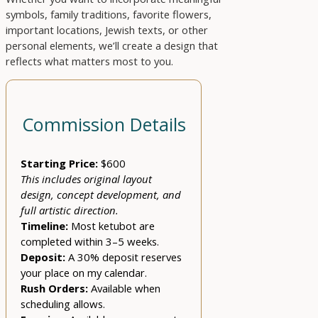
symbols, family traditions, favorite flowers,
important locations, Jewish texts, or other
personal elements, we’ll create a design that
reflects what matters most to you.
Commission Details
Starting Price:
$600
This includes original layout
design, concept development, and
full artistic direction.
Timeline:
Most ketubot are
completed within 3–5 weeks.
Deposit:
A 30% deposit reserves
your place on my calendar.
Rush Orders:
Available when
scheduling allows.