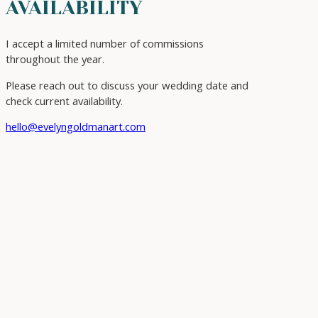
AVAILABILITY
I accept a limited number of commissions
throughout the year.
Please reach out to discuss your wedding date and
check current availability.
hello@evelyngoldmanart.com