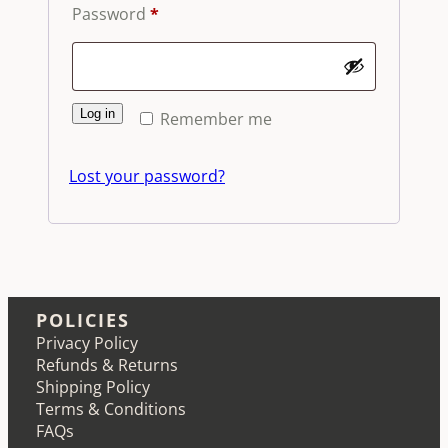
Required
Password
*
Log in
Remember me
Lost your password?
POLICIES
Privacy Policy
Refunds & Returns
Shipping Policy
Terms & Conditions
FAQs