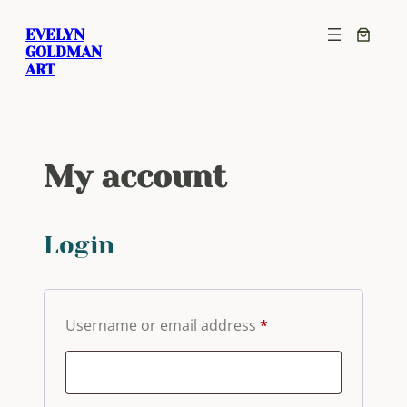
Skip
EVELYN
to
GOLDMAN
content
ART
My account
Login
Required
Username or email address
*