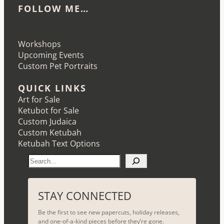
FOLLOW ME…
Etsy
Instagram
LinkedIn
Pinterest
Workshops
Upcoming Events
Custom Pet Portraits
QUICK LINKS
Art for Sale
Ketubot for Sale
Custom Judaica
Custom Ketubah
Ketubah Text Options
S
e
a
r
STAY CONNECTED
c
Be the first to see new papercuts, holiday releases,
h
and one-of-a-kind pieces before they’re gone.