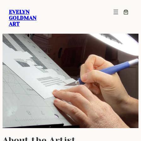
EVELYN
GOLDMAN
ART
About the Artist