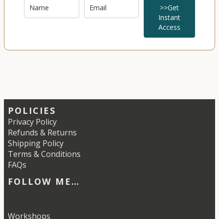
>>Get
Instant
Access
POLICIES
Privacy Policy
Refunds & Returns
Shipping Policy
Terms & Conditions
FAQs
FOLLOW ME…
Etsy
Instagram
LinkedIn
Pinterest
Workshops