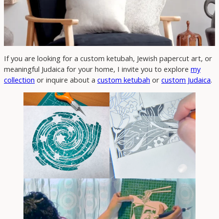
If you are looking for a custom ketubah, Jewish papercut art, or
meaningful Judaica for your home, I invite you to explore
my
collection
or inquire about a
custom ketubah
or
custom Judaica
.