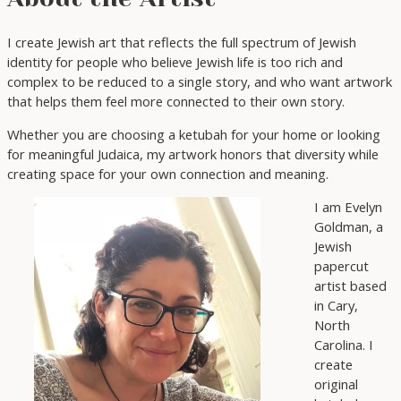
I create Jewish art that reflects the full spectrum of Jewish
identity for people who believe Jewish life is too rich and
complex to be reduced to a single story, and who want artwork
that helps them feel more connected to their own story.
Whether you are choosing a ketubah for your home or looking
for meaningful Judaica, my artwork honors that diversity while
creating space for your own connection and meaning.
I am Evelyn
Goldman, a
Jewish
papercut
artist based
in Cary,
North
Carolina. I
create
original