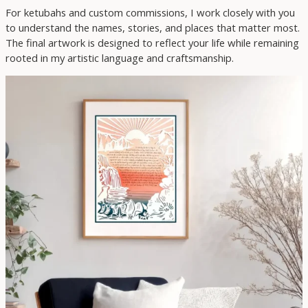
For ketubahs and custom commissions, I work closely with you
to understand the names, stories, and places that matter most.
The final artwork is designed to reflect your life while remaining
rooted in my artistic language and craftsmanship.