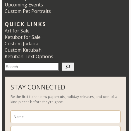
Upcoming Events
Custom Pet Portraits
QUICK LINKS
Art for Sale
Ketubot for Sale
Custom Judaica
Custom Ketubah
Ketubah Text Options
S
e
a
r
STAY CONNECTED
c
Be the first to see new papercuts, holiday releases, and one-of-a-
h
kind pieces before they’re gone.