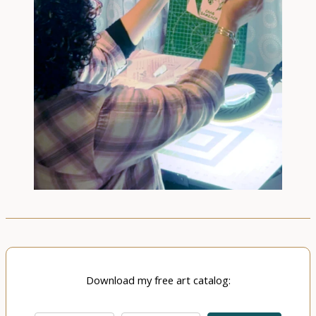
Download my free art catalog: