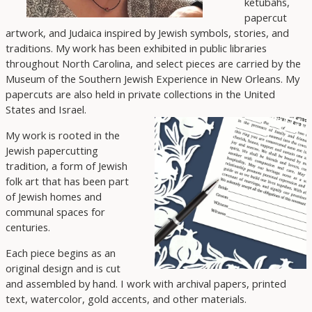
ketubahs,
papercut
artwork, and Judaica inspired by Jewish symbols, stories, and
traditions. My work has been exhibited in public libraries
throughout North Carolina, and select pieces are carried by the
Museum of the Southern Jewish Experience in New Orleans. My
papercuts are also held in private collections in the United
States and Israel.
My work is rooted in the
Jewish papercutting
tradition, a form of Jewish
folk art that has been part
of Jewish homes and
communal spaces for
centuries.
Each piece begins as an
original design and is cut
and assembled by hand. I work with archival papers, printed
text, watercolor, gold accents, and other materials.