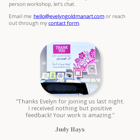
person workshop, let’s chat.
Email me:
hello@evelyngoldmanart.com
or reach
out through my
contact form
.
“Thanks Evelyn for joining us last night.
I received nothing but positive
feedback! Your work is amazing.”
Judy Hays