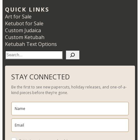
QUICK LINKS
Art for Sale
Ketubot for Sale
Custom Judaica
Custom Ketubah
Ketubah Text Options
S
e
a
r
STAY CONNECTED
c
Be the first to see new papercuts, holiday releases, and one-of-a-
h
kind pieces before they’re gone.