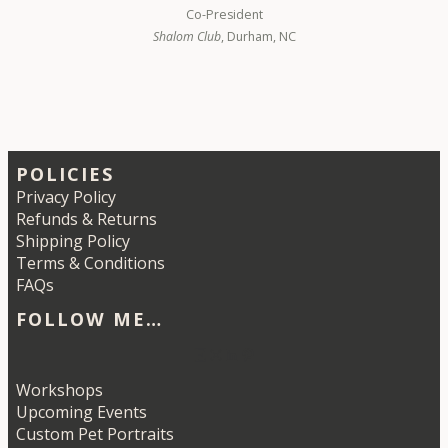
Co-President
Shalom Club
, Durham, NC
POLICIES
Privacy Policy
Refunds & Returns
Shipping Policy
Terms & Conditions
FAQs
FOLLOW ME…
Etsy
Instagram
LinkedIn
Pinterest
Workshops
Upcoming Events
Custom Pet Portraits