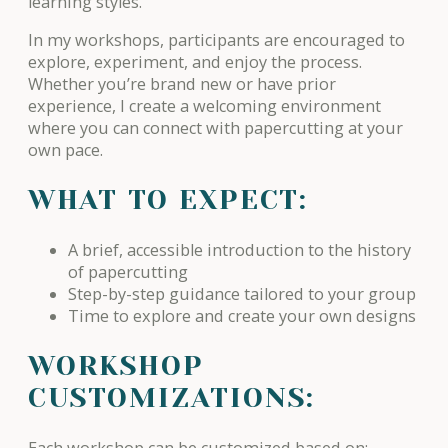
learning styles.
In my workshops, participants are encouraged to
explore, experiment, and enjoy the process.
Whether you’re brand new or have prior
experience, I create a welcoming environment
where you can connect with papercutting at your
own pace.
WHAT TO EXPECT:
A brief, accessible introduction to the history
of papercutting
Step-by-step guidance tailored to your group
Time to explore and create your own designs
WORKSHOP
CUSTOMIZATIONS:
Each workshop can be customized based on: