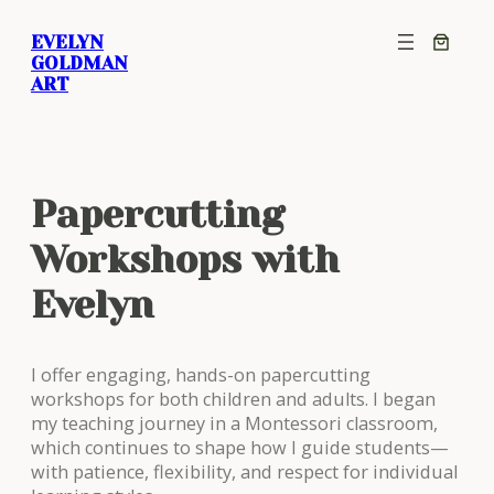
Skip
EVELYN
to
GOLDMAN
content
ART
Papercutting
Workshops with
Evelyn
I offer engaging, hands-on papercutting
workshops for both children and adults. I began
my teaching journey in a Montessori classroom,
which continues to shape how I guide students—
with patience, flexibility, and respect for individual