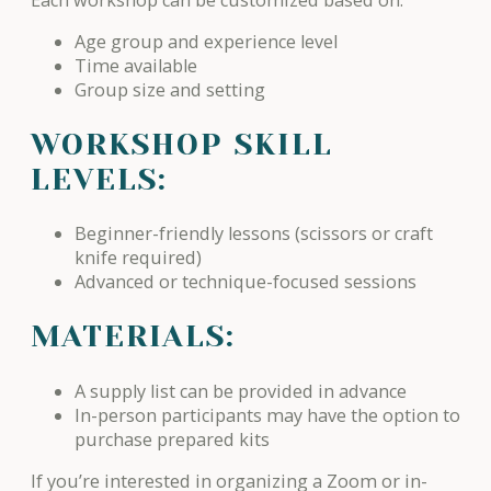
Age group and experience level
Time available
Group size and setting
WORKSHOP SKILL
LEVELS:
Beginner-friendly lessons (scissors or craft
knife required)
Advanced or technique-focused sessions
MATERIALS:
A supply list can be provided in advance
In-person participants may have the option to
purchase prepared kits
If you’re interested in organizing a Zoom or in-