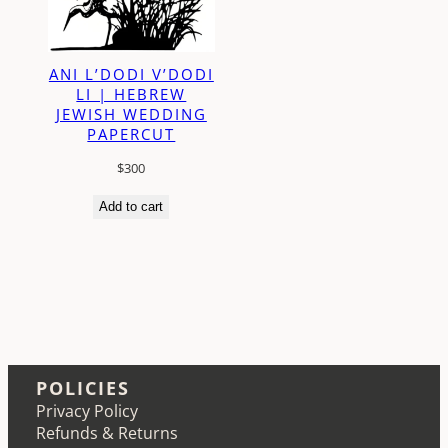
ANI L’DODI V’DODI
LI | HEBREW
JEWISH WEDDING
PAPERCUT
$
300
Add to cart
POLICIES
Privacy Policy
Refunds & Returns