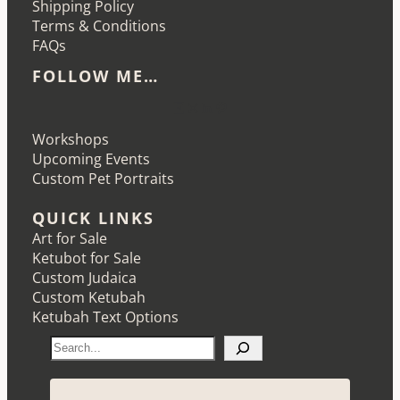
Shipping Policy
Terms & Conditions
FAQs
FOLLOW ME…
Etsy
Instagram
LinkedIn
Pinterest
Workshops
Upcoming Events
Custom Pet Portraits
QUICK LINKS
Art for Sale
Ketubot for Sale
Custom Judaica
Custom Ketubah
Ketubah Text Options
S
e
a