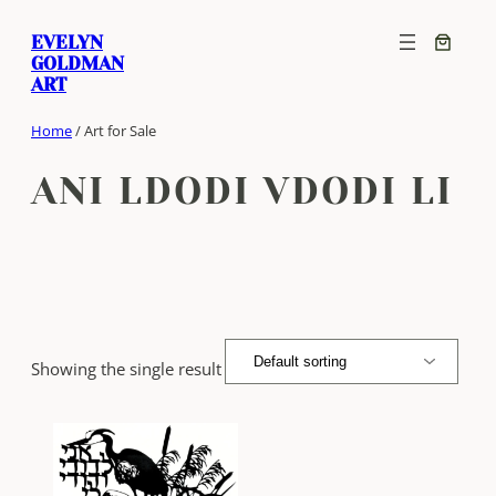
Skip
EVELYN
to
GOLDMAN
content
ART
Home
/ Art for Sale
ANI LDODI VDODI LI
Showing the single result