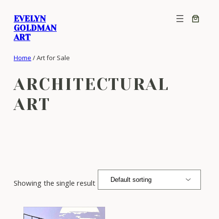
Skip
EVELYN
to
GOLDMAN
content
ART
Home
/ Art for Sale
ARCHITECTURAL
ART
Showing the single result