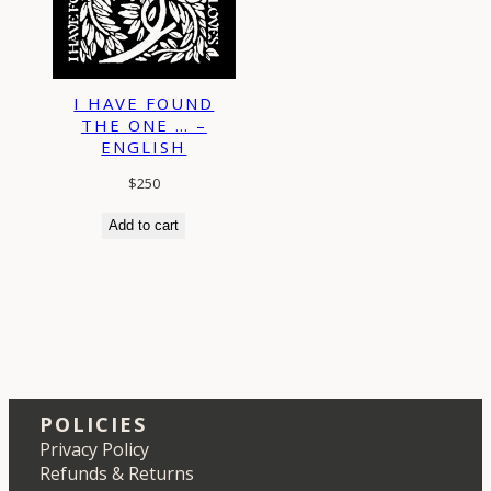
I HAVE FOUND
THE ONE … –
ENGLISH
$
250
Add to cart
POLICIES
Privacy Policy
Refunds & Returns