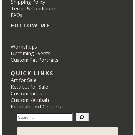
Shipping Policy
Terms & Conditions
FAQs
FOLLOW ME…
Etsy
Instagram
LinkedIn
Pinterest
Workshops
Upcoming Events
Custom Pet Portraits
QUICK LINKS
Art for Sale
Ketubot for Sale
Custom Judaica
Custom Ketubah
Ketubah Text Options
S
e
a