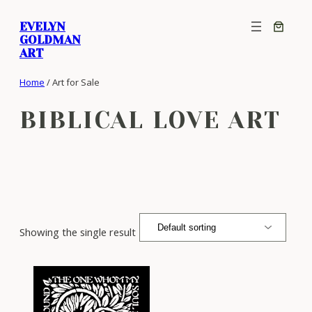
Skip
EVELYN
to
GOLDMAN
content
ART
Home
/ Art for Sale
BIBLICAL LOVE ART
Showing the single result