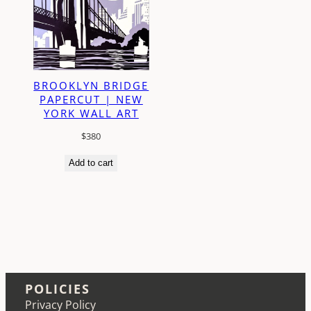
BROOKLYN BRIDGE
PAPERCUT | NEW
YORK WALL ART
$
380
Add to cart
POLICIES
Privacy Policy