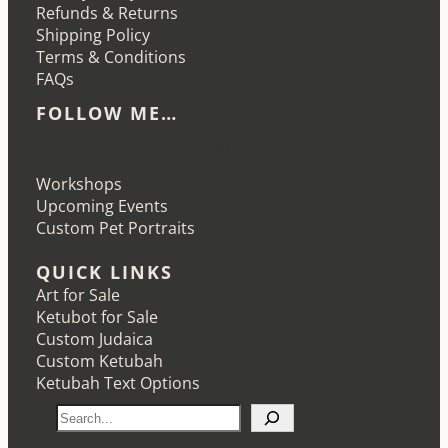
Refunds & Returns
Shipping Policy
Terms & Conditions
FAQs
FOLLOW ME…
Etsy
Instagram
LinkedIn
Pinterest
Workshops
Upcoming Events
Custom Pet Portraits
QUICK LINKS
Art for Sale
Ketubot for Sale
Custom Judaica
Custom Ketubah
Ketubah Text Options
S
e