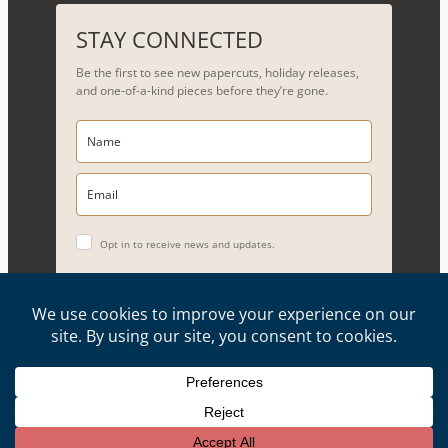
a
r
STAY CONNECTED
c
Be the first to see new papercuts, holiday releases,
h
and one-of-a-kind pieces before they’re gone.
Opt in to receive news and updates.
YES, PLEASE!
Copyright © 2026, Evelyn Goldman Art. All Rights Reserved.
Artwork reproduction of any kind is strictly prohibited.