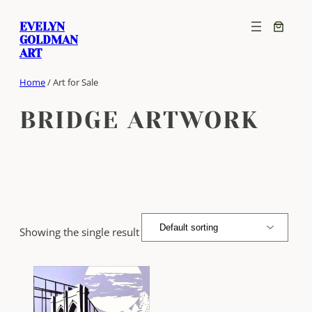
Skip
EVELYN
to
GOLDMAN
content
ART
Home
/ Art for Sale
BRIDGE ARTWORK
Showing the single result