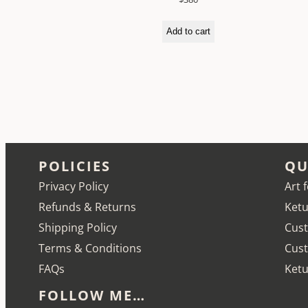
Add to cart
POLICIES
QU
Privacy Policy
Art 
Refunds & Returns
Ketu
Shipping Policy
Cust
Terms & Conditions
Cus
FAQs
Ketu
FOLLOW ME…