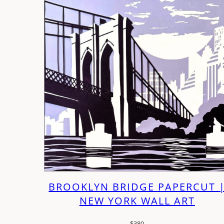
BROOKLYN BRIDGE PAPERCUT 
NEW YORK WALL ART
$
380