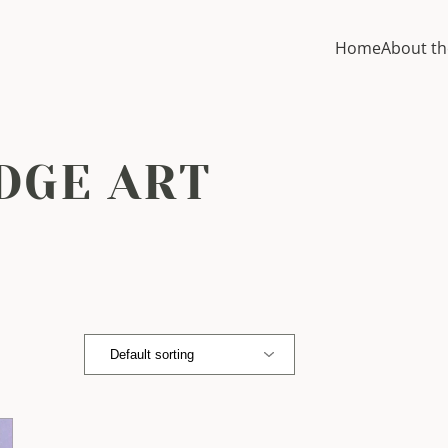
Home
About th
DGE ART