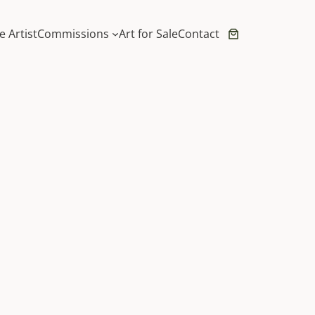
e Artist
Commissions
Art for Sale
Contact