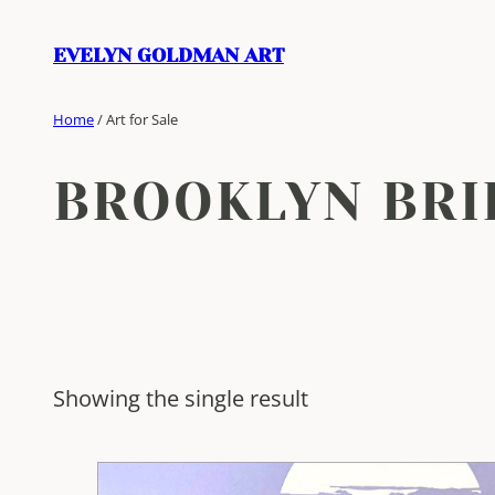
Skip
to
EVELYN GOLDMAN ART
content
Home
/ Art for Sale
BROOKLYN BRI
Showing the single result