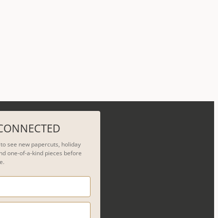
 CONNECTED
t to see new papercuts, holiday
nd one-of-a-kind pieces before
e.