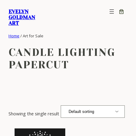
Skip
EVELYN
to
GOLDMAN
content
ART
Home
/ Art for Sale
CANDLE LIGHTING
PAPERCUT
Showing the single result