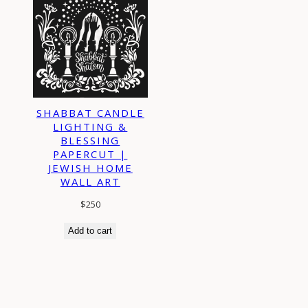
SHABBAT CANDLE
LIGHTING &
BLESSING
PAPERCUT |
JEWISH HOME
WALL ART
$
250
Add to cart