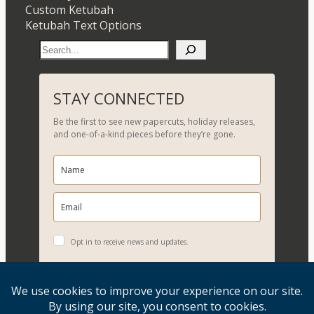
Custom Ketubah
Ketubah Text Options
S
e
a
r
STAY CONNECTED
c
Be the first to see new papercuts, holiday releases,
h
and one-of-a-kind pieces before they’re gone.
Opt in to receive news and updates.
YES, PLEASE!