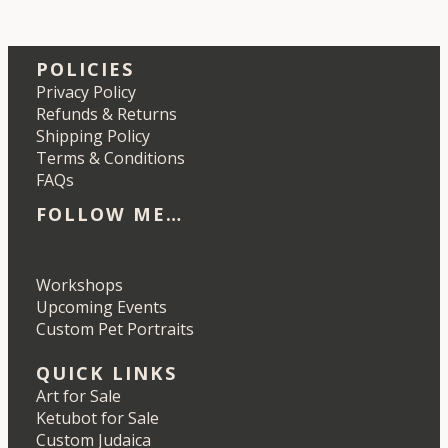
POLICIES
Privacy Policy
Refunds & Returns
Shipping Policy
Terms & Conditions
FAQs
FOLLOW ME…
Etsy
Instagram
LinkedIn
Pinterest
Workshops
Upcoming Events
Custom Pet Portraits
QUICK LINKS
Art for Sale
Ketubot for Sale
Custom Judaica