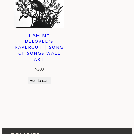
I AM MY
BELOVED’S
PAPERCUT | SONG
OF SONGS WALL
ART
$
300
Add to cart