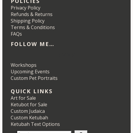
POLICIES
Privacy Policy
Refunds & Returns
Shipping Policy
Terms & Conditions
FAQs
FOLLOW ME…
Etsy
Instagram
LinkedIn
Pinterest
Workshops
Upcoming Events
Custom Pet Portraits
QUICK LINKS
Art for Sale
Ketubot for Sale
Custom Judaica
Custom Ketubah
Ketubah Text Options