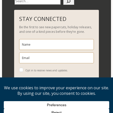
S
e
a
r
STAY CONNECTED
c
Be the first to see new papercuts, holiday releases,
h
and one-of-a-kind pieces before they’re gone.
Opt in to receive news and updates.
YES, PLEASE!
Copyright © 2026, Evelyn Goldman Art. All Rights Reserved.