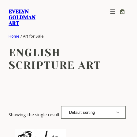
Skip
EVELYN
to
GOLDMAN
content
ART
Home
/ Art for Sale
ENGLISH
SCRIPTURE ART
Showing the single result