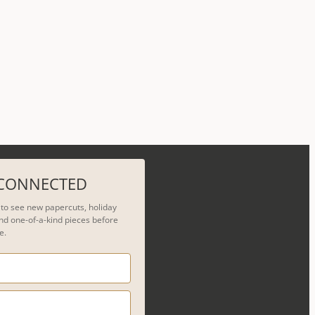
 CONNECTED
t to see new papercuts, holiday
nd one-of-a-kind pieces before
e.