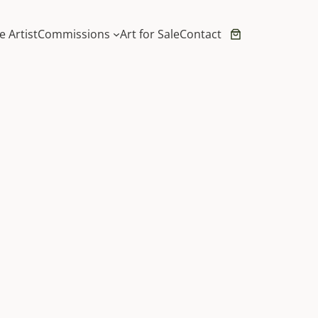
e Artist
Commissions
Art for Sale
Contact