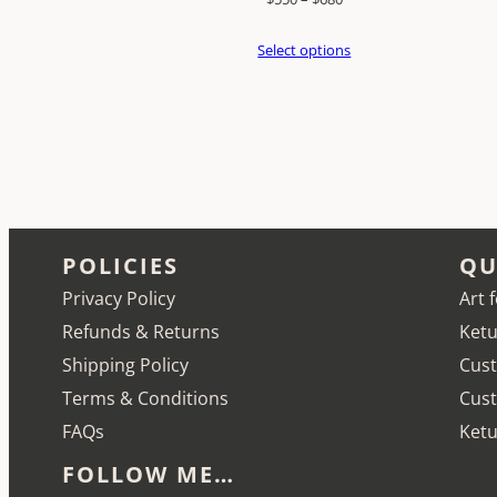
range:
Select options
$550
through
$680
POLICIES
QU
Privacy Policy
Art 
Refunds & Returns
Ketu
Shipping Policy
Cust
Terms & Conditions
Cus
FAQs
Ketu
FOLLOW ME…