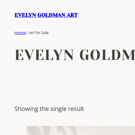
Skip
to
EVELYN GOLDMAN ART
content
Home
/ Art for Sale
EVELYN GOLD
Showing the single result