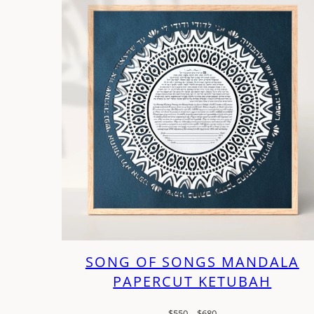
SONG OF SONGS MANDALA
PAPERCUT KETUBAH
Price
$
550
–
$
680