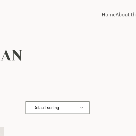
Home
About th
MAN