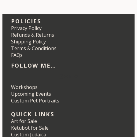
POLICIES
Privacy Policy
Refunds & Returns
Shipping Policy
Terms & Conditions
FAQs
FOLLOW ME…
Etsy
Instagram
LinkedIn
Pinterest
Workshops
Upcoming Events
Custom Pet Portraits
QUICK LINKS
Art for Sale
Ketubot for Sale
Custom Judaica