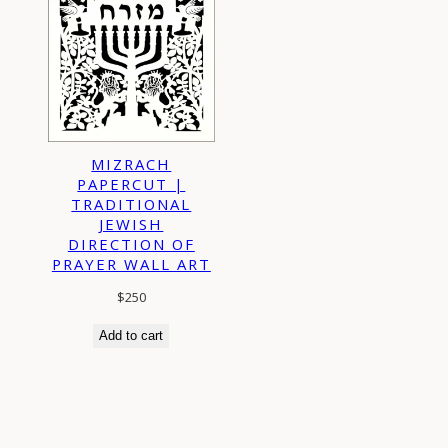
MIZRACH
PAPERCUT |
TRADITIONAL
JEWISH
DIRECTION OF
PRAYER WALL ART
$
250
Add to cart