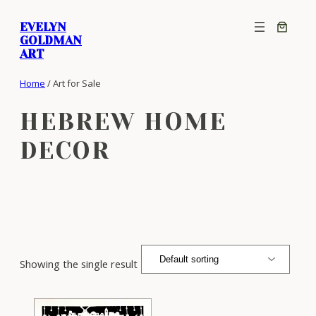
Skip
EVELYN
to
GOLDMAN
content
ART
Home
/ Art for Sale
HEBREW HOME
DECOR
Showing the single result