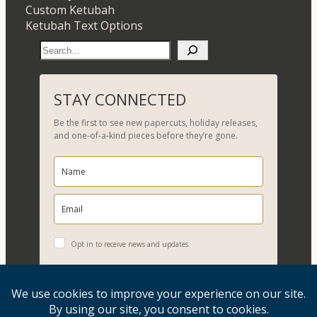
Custom Ketubah
Ketubah Text Options
S
e
a
r
STAY CONNECTED
c
Be the first to see new papercuts, holiday releases,
h
and one-of-a-kind pieces before they’re gone.
Opt in to receive news and updates.
YES, PLEASE!