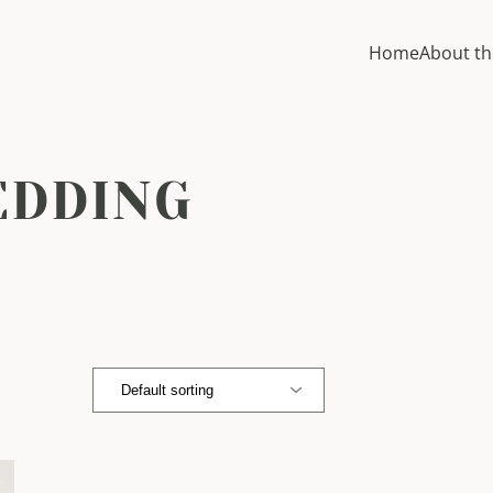
Home
About th
EDDING