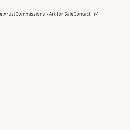
e Artist
Commissions
Art for Sale
Contact