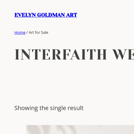
Skip
to
EVELYN GOLDMAN ART
content
Home
/ Art for Sale
INTERFAITH W
Showing the single result