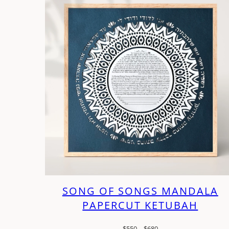
SONG OF SONGS MANDALA
PAPERCUT KETUBAH
Price
$
550
–
$
680