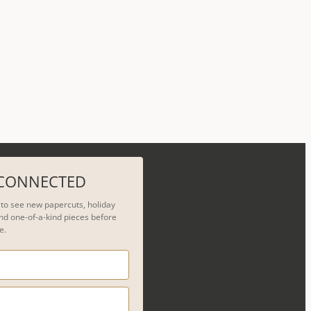
 CONNECTED
t to see new papercuts, holiday
nd one-of-a-kind pieces before
e.