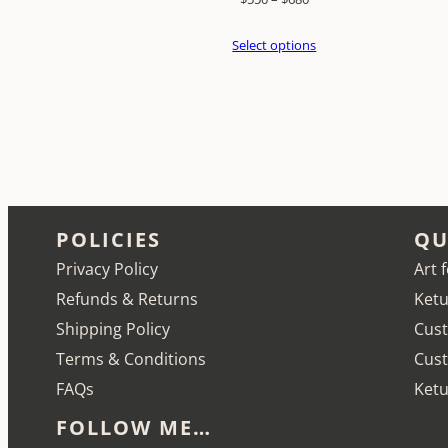
range:
Select options
$550
through
$680
POLICIES
QU
Privacy Policy
Art 
Refunds & Returns
Ketu
Shipping Policy
Cust
Terms & Conditions
Cus
FAQs
Ketu
FOLLOW ME…