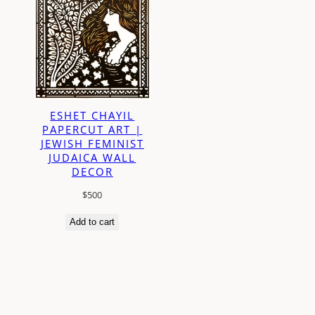
ESHET CHAYIL
PAPERCUT ART |
JEWISH FEMINIST
JUDAICA WALL
DECOR
$
500
Add to cart