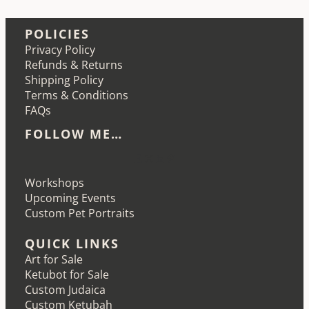
POLICIES
Privacy Policy
Refunds & Returns
Shipping Policy
Terms & Conditions
FAQs
FOLLOW ME…
Etsy
Instagram
LinkedIn
Pinterest
Workshops
Upcoming Events
Custom Pet Portraits
QUICK LINKS
Art for Sale
Ketubot for Sale
Custom Judaica
Custom Ketubah