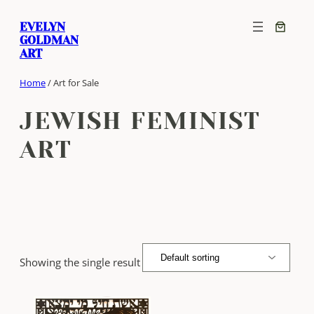
Skip
EVELYN
to
GOLDMAN
content
ART
Home
/ Art for Sale
JEWISH FEMINIST
ART
Showing the single result