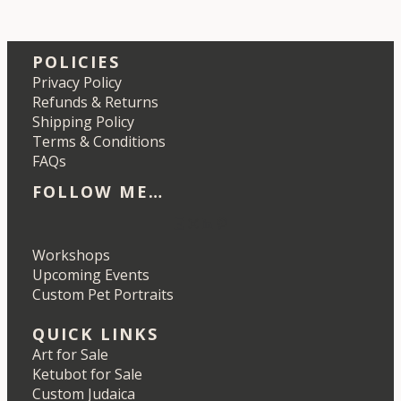
POLICIES
Privacy Policy
Refunds & Returns
Shipping Policy
Terms & Conditions
FAQs
FOLLOW ME…
Etsy
Instagram
LinkedIn
Pinterest
Workshops
Upcoming Events
Custom Pet Portraits
QUICK LINKS
Art for Sale
Ketubot for Sale
Custom Judaica