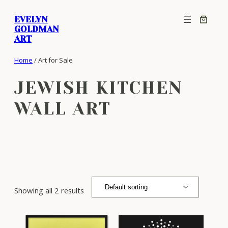
Skip
EVELYN
to
GOLDMAN
content
ART
Home
/ Art for Sale
JEWISH KITCHEN
WALL ART
Showing all 2 results