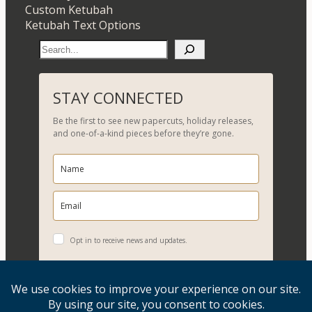
Custom Ketubah
Ketubah Text Options
S
e
a
r
STAY CONNECTED
c
Be the first to see new papercuts, holiday releases,
h
and one-of-a-kind pieces before they’re gone.
Opt in to receive news and updates.
YES, PLEASE!