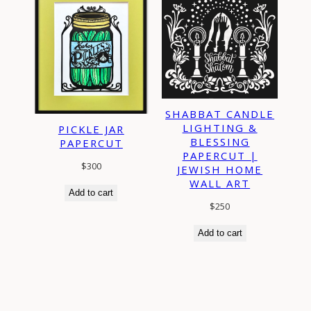
SHABBAT CANDLE
LIGHTING &
PICKLE JAR
BLESSING
PAPERCUT
PAPERCUT |
$
300
JEWISH HOME
WALL ART
Add to cart
$
250
Add to cart