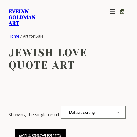
Skip
EVELYN
to
GOLDMAN
content
ART
Home
/ Art for Sale
JEWISH LOVE
QUOTE ART
Showing the single result