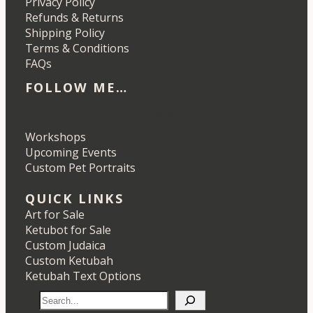
Privacy Policy
Refunds & Returns
Shipping Policy
Terms & Conditions
FAQs
FOLLOW ME…
Etsy
Instagram
LinkedIn
Pinterest
Workshops
Upcoming Events
Custom Pet Portraits
QUICK LINKS
Art for Sale
Ketubot for Sale
Custom Judaica
Custom Ketubah
Ketubah Text Options
S