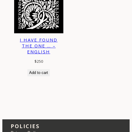
I HAVE FOUND
THE ONE … –
ENGLISH
$
250
Add to cart
POLICIES