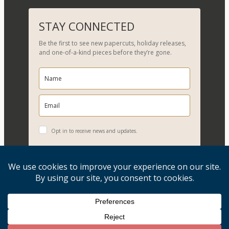
e
a
r
STAY CONNECTED
c
Be the first to see new papercuts, holiday releases,
h
and one-of-a-kind pieces before they’re gone.
Opt in to receive news and updates.
YES, PLEASE!
Copyright © 2026, Evelyn Goldman Art. All Rights Reserved.
Artwork reproduction of any kind is strictly prohibited.