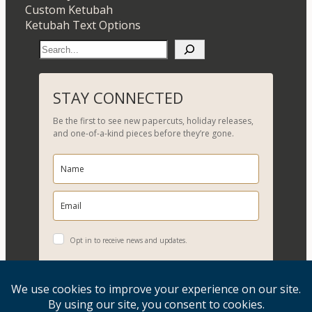
Custom Ketubah
Ketubah Text Options
S
e
a
r
STAY CONNECTED
c
Be the first to see new papercuts, holiday releases,
h
and one-of-a-kind pieces before they’re gone.
Opt in to receive news and updates.
YES, PLEASE!