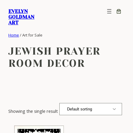
Skip
EVELYN
to
GOLDMAN
content
ART
Home
/ Art for Sale
JEWISH PRAYER
ROOM DECOR
Showing the single result