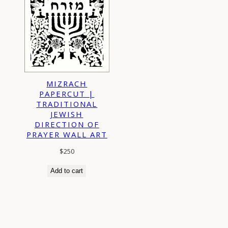
MIZRACH
PAPERCUT |
TRADITIONAL
JEWISH
DIRECTION OF
PRAYER WALL ART
$
250
Add to cart