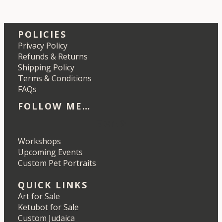
POLICIES
Privacy Policy
Refunds & Returns
Shipping Policy
Terms & Conditions
FAQs
FOLLOW ME…
Etsy
Instagram
LinkedIn
Pinterest
Workshops
Upcoming Events
Custom Pet Portraits
QUICK LINKS
Art for Sale
Ketubot for Sale
Custom Judaica