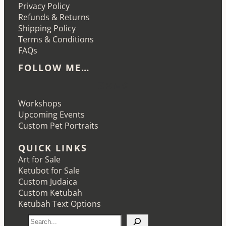
Privacy Policy
Refunds & Returns
Shipping Policy
Terms & Conditions
FAQs
FOLLOW ME…
Etsy
Instagram
LinkedIn
Pinterest
Workshops
Upcoming Events
Custom Pet Portraits
QUICK LINKS
Art for Sale
Ketubot for Sale
Custom Judaica
Custom Ketubah
Ketubah Text Options
S