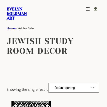
Skip
EVELYN
to
GOLDMAN
content
ART
Home
/ Art for Sale
JEWISH STUDY
ROOM DECOR
Showing the single result