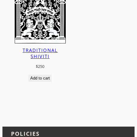
TRADITIONAL
SHIVITI
$
250
Add to cart
POLICIES