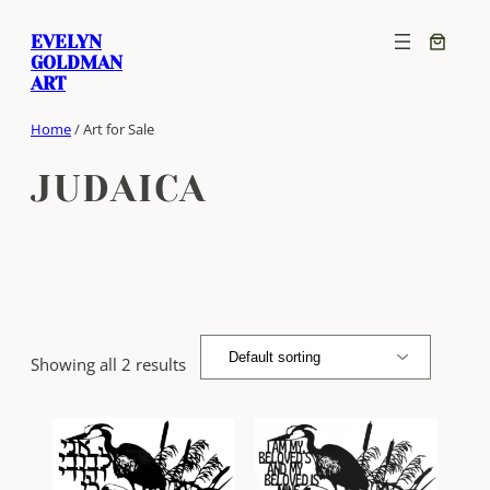
Skip
EVELYN
to
GOLDMAN
content
ART
Home
/ Art for Sale
JUDAICA
Showing all 2 results