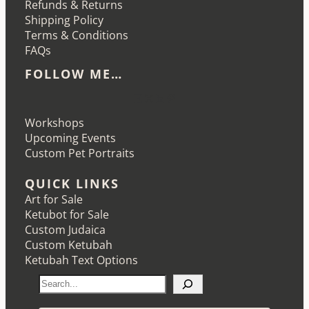
Refunds & Returns
Shipping Policy
Terms & Conditions
FAQs
FOLLOW ME…
Etsy
Instagram
LinkedIn
Pinterest
Workshops
Upcoming Events
Custom Pet Portraits
QUICK LINKS
Art for Sale
Ketubot for Sale
Custom Judaica
Custom Ketubah
Ketubah Text Options
S
e