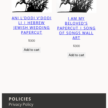
ANI L’DODI V’DODI
I AM MY
LI | HEBREW
BELOVED’S
JEWISH WEDDING
PAPERCUT | SONG
PAPERCUT
OF SONGS WALL
ART
$
300
$
300
Add to cart
Add to cart
POLICIES
Privacy Policy