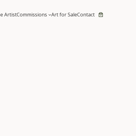
e Artist
Commissions
Art for Sale
Contact