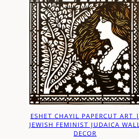
ESHET CHAYIL PAPERCUT ART 
JEWISH FEMINIST JUDAICA WAL
DECOR