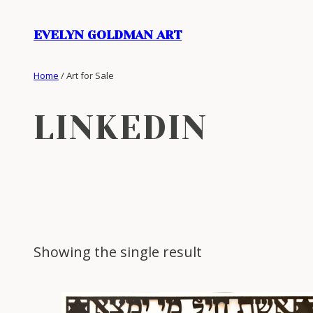
Skip
to
EVELYN GOLDMAN ART
content
Home
/ Art for Sale
LINKEDIN
Showing the single result