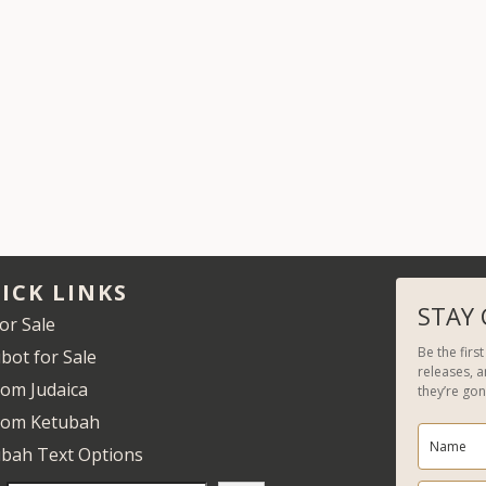
ICK LINKS
STAY
for Sale
Be the firs
bot for Sale
releases, 
om Judaica
they’re gon
tom Ketubah
bah Text Options