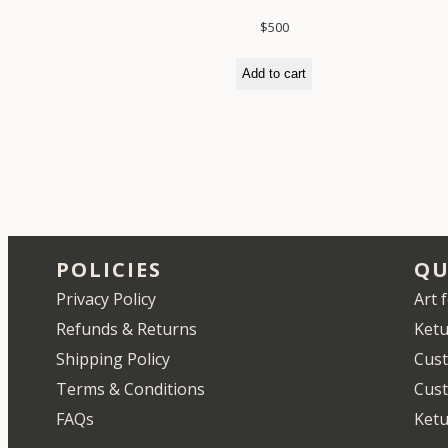
$
500
Add to cart
POLICIES
QU
Privacy Policy
Art 
Refunds & Returns
Ketu
Shipping Policy
Cust
Terms & Conditions
Cus
FAQs
Ketu