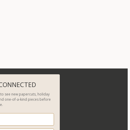
 CONNECTED
t to see new papercuts, holiday
and one-of-a-kind pieces before
e.