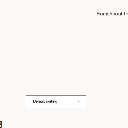
Home
About th