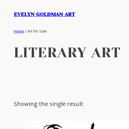
Skip
to
EVELYN GOLDMAN ART
content
Home
/ Art for Sale
LITERARY ART
Showing the single result