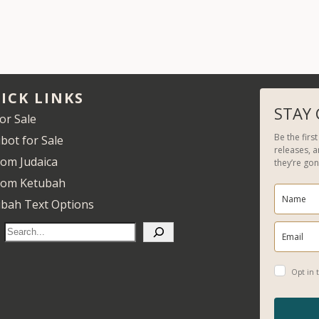
ICK LINKS
STAY
for Sale
Be the firs
bot for Sale
releases, 
om Judaica
they’re gon
tom Ketubah
bah Text Options
S
e
a
Opt in t
r
c