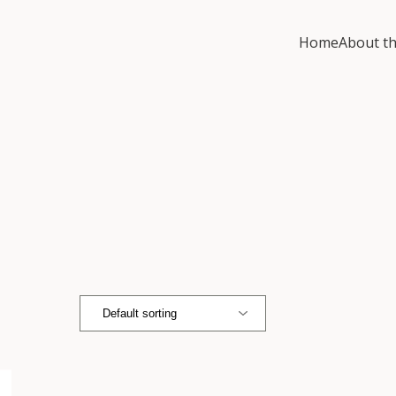
Home
About th