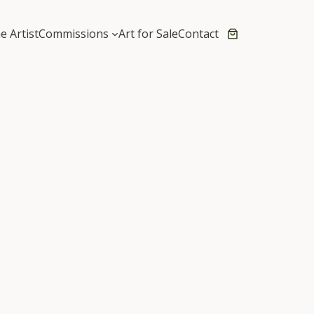
e Artist
Commissions
Art for Sale
Contact