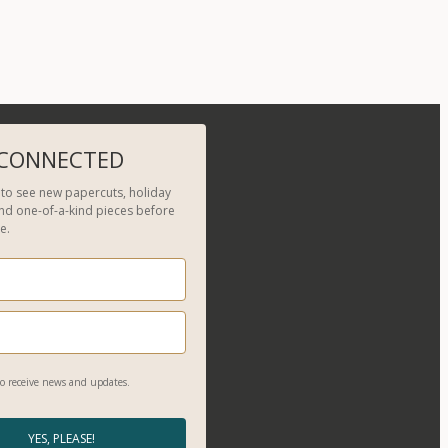
 CONNECTED
t to see new papercuts, holiday
and one-of-a-kind pieces before
e.
o receive news and updates.
YES, PLEASE!