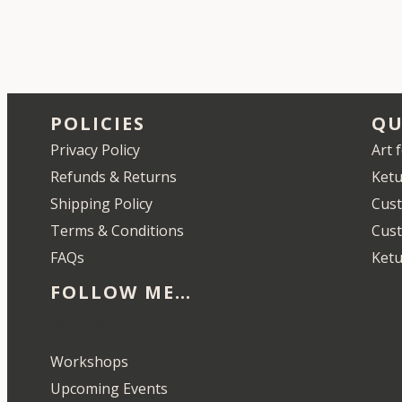
POLICIES
QU
Privacy Policy
Art 
Refunds & Returns
Ketu
Shipping Policy
Cust
Terms & Conditions
Cus
FAQs
Ketu
FOLLOW ME…
Etsy
Instagram
LinkedIn
Pinterest
Workshops
Upcoming Events