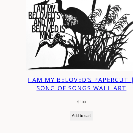
I AM MY BELOVED’S PAPERCUT 
SONG OF SONGS WALL ART
$
300
Add to cart