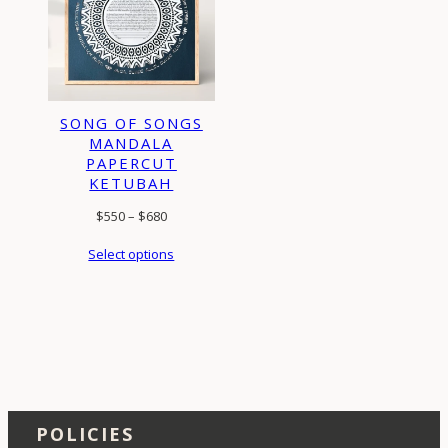
SONG OF SONGS
MANDALA
PAPERCUT
KETUBAH
Price
$
550
–
$
680
range:
Select options
$550
through
$680
POLICIES