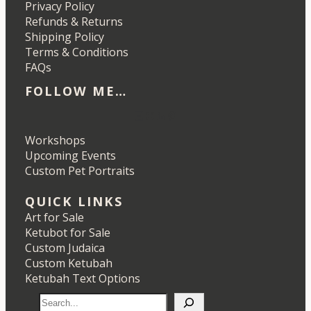
Privacy Policy
Refunds & Returns
Shipping Policy
Terms & Conditions
FAQs
FOLLOW ME…
Etsy
Instagram
LinkedIn
Pinterest
Workshops
Upcoming Events
Custom Pet Portraits
QUICK LINKS
Art for Sale
Ketubot for Sale
Custom Judaica
Custom Ketubah
Ketubah Text Options
S