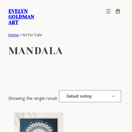
Skip
EVELYN
to
GOLDMAN
content
ART
Home
/ Art for Sale
MANDALA
Showing the single result