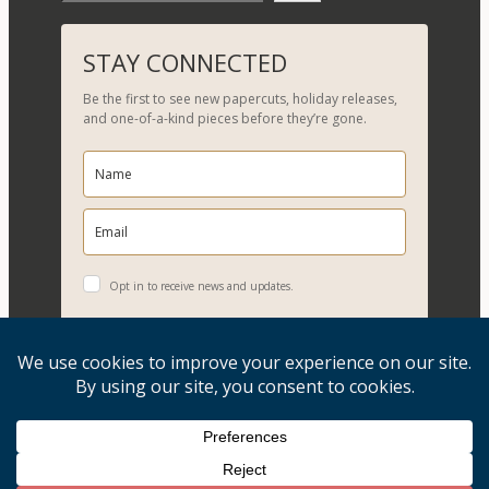
e
a
r
STAY CONNECTED
c
Be the first to see new papercuts, holiday releases,
h
and one-of-a-kind pieces before they’re gone.
Opt in to receive news and updates.
YES, PLEASE!
Copyright © 2026, Evelyn Goldman Art. All Rights Reserved.
Artwork reproduction of any kind is strictly prohibited.