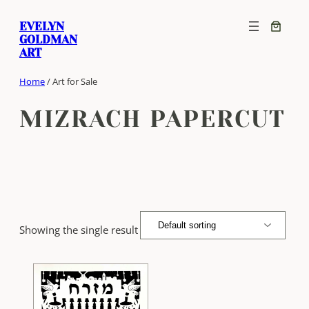
Skip
EVELYN
to
GOLDMAN
content
ART
Home
/ Art for Sale
MIZRACH PAPERCUT
Showing the single result