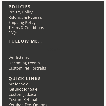
POLICIES
Privacy Policy
Refunds & Returns
Shipping Policy
Terms & Conditions
FAQs
FOLLOW ME…
Etsy
Instagram
LinkedIn
Pinterest
Workshops
Upcoming Events
Custom Pet Portraits
QUICK LINKS
Art for Sale
Ketubot for Sale
Custom Judaica
Custom Ketubah
Ketubah Text Options