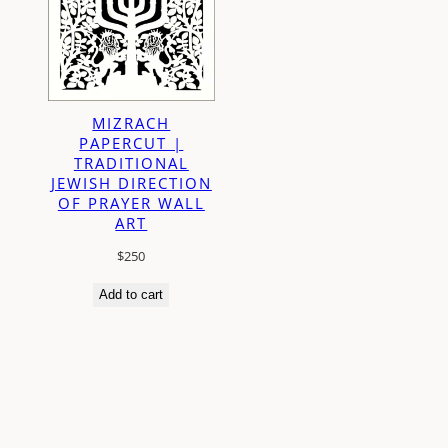
MIZRACH
PAPERCUT |
TRADITIONAL
JEWISH DIRECTION
OF PRAYER WALL
ART
$
250
Add to cart