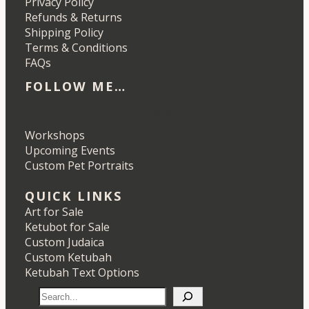
Privacy Policy
Refunds & Returns
Shipping Policy
Terms & Conditions
FAQs
FOLLOW ME…
Etsy
Instagram
LinkedIn
Pinterest
Workshops
Upcoming Events
Custom Pet Portraits
QUICK LINKS
Art for Sale
Ketubot for Sale
Custom Judaica
Custom Ketubah
Ketubah Text Options
S