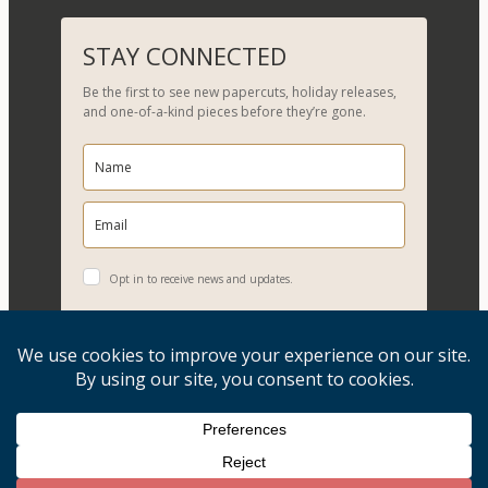
e
a
r
STAY CONNECTED
c
Be the first to see new papercuts, holiday releases,
h
and one-of-a-kind pieces before they’re gone.
Opt in to receive news and updates.
YES, PLEASE!
Copyright © 2026, Evelyn Goldman Art. All Rights Reserved.
Artwork reproduction of any kind is strictly prohibited.