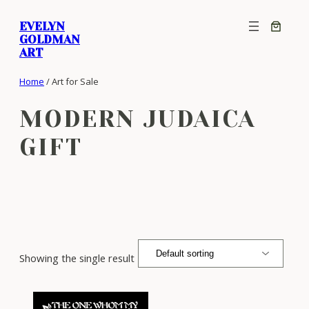
Skip
EVELYN
to
GOLDMAN
content
ART
Home
/ Art for Sale
MODERN JUDAICA
GIFT
Showing the single result