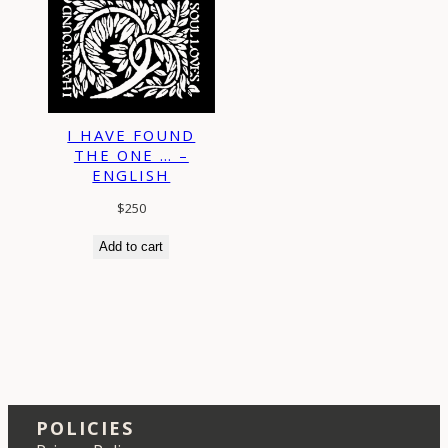
I HAVE FOUND
THE ONE … –
ENGLISH
$
250
Add to cart
POLICIES