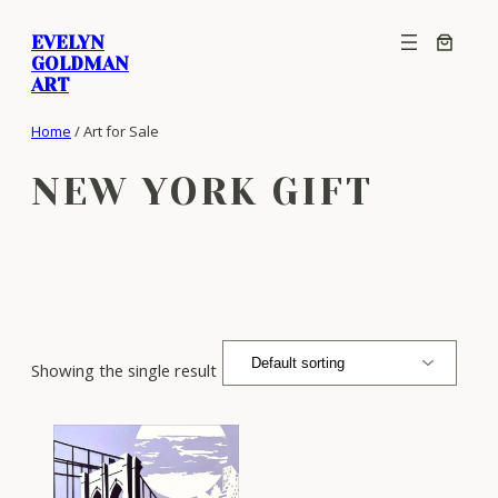
Skip
EVELYN
to
GOLDMAN
content
ART
Home
/ Art for Sale
NEW YORK GIFT
Showing the single result