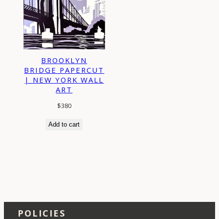
BROOKLYN
BRIDGE PAPERCUT
| NEW YORK WALL
ART
$
380
Add to cart
POLICIES