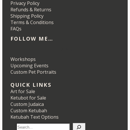
Privacy Policy
Refunds & Returns
Shipping Policy
Terms & Conditions
FAQs
FOLLOW ME…
Etsy
Instagram
LinkedIn
Pinterest
Workshops
Upcoming Events
Custom Pet Portraits
QUICK LINKS
Art for Sale
Ketubot for Sale
Custom Judaica
Custom Ketubah
Ketubah Text Options
S