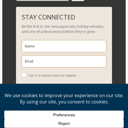
e
a
r
STAY CONNECTED
c
Be the first to see new papercuts, holiday releases,
h
and one-of-a-kind pieces before they’re gone.
Opt in to receive news and updates.
YES, PLEASE!
Copyright © 2026, Evelyn Goldman Art. All Rights Reserved.
Artwork reproduction of any kind is strictly prohibited.