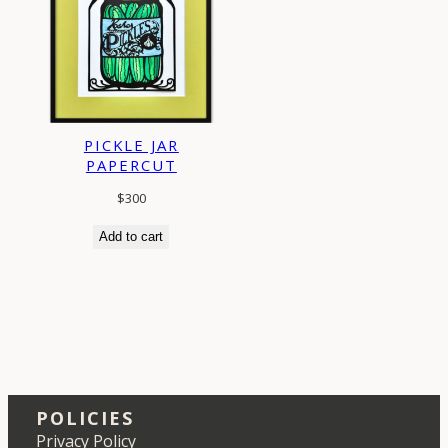
PICKLE JAR
PAPERCUT
$
300
Add to cart
POLICIES
Privacy Policy