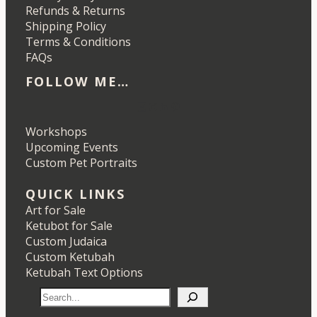
Refunds & Returns
Shipping Policy
Terms & Conditions
FAQs
FOLLOW ME…
Etsy
Instagram
LinkedIn
Pinterest
Workshops
Upcoming Events
Custom Pet Portraits
QUICK LINKS
Art for Sale
Ketubot for Sale
Custom Judaica
Custom Ketubah
Ketubah Text Options
S
e