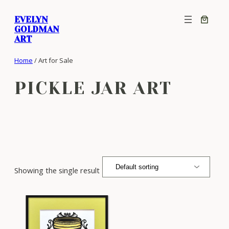
Skip
EVELYN
to
GOLDMAN
content
ART
Home
/ Art for Sale
PICKLE JAR ART
Showing the single result