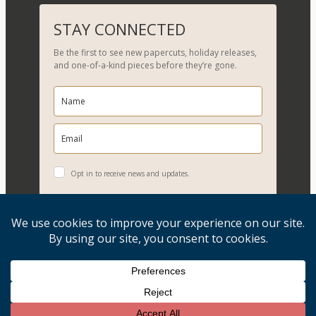
a
r
STAY CONNECTED
c
Be the first to see new papercuts, holiday releases,
h
and one-of-a-kind pieces before they’re gone.
Opt in to receive news and updates.
YES, PLEASE!
Copyright © 2026, Evelyn Goldman Art. All Rights Reserved.
Artwork reproduction of any kind is strictly prohibited.