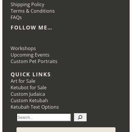
Shipping Policy
Terms & Conditions
FAQs
FOLLOW ME…
Etsy
Instagram
LinkedIn
Pinterest
Workshops
Upcoming Events
Custom Pet Portraits
QUICK LINKS
Art for Sale
Ketubot for Sale
Custom Judaica
Custom Ketubah
Ketubah Text Options
S
e
a