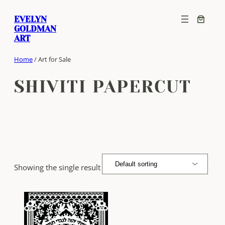
Skip
EVELYN
to
GOLDMAN
content
ART
Home
/ Art for Sale
SHIVITI PAPERCUT
Showing the single result