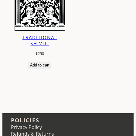
TRADITIONAL
SHIVITI
$
250
Add to cart
POLICIES
Privacy Policy
Refunds & Returns