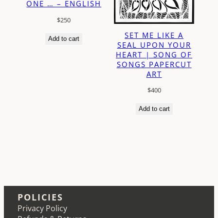
ONE … – ENGLISH
$
250
SET ME LIKE A
Add to cart
SEAL UPON YOUR
HEART | SONG OF
SONGS PAPERCUT
ART
$
400
Add to cart
POLICIES
Privacy Policy