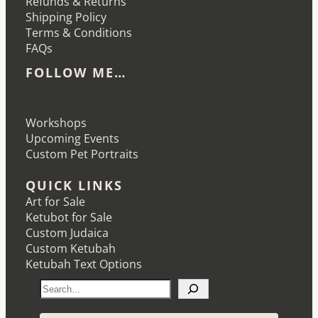
Refunds & Returns
Shipping Policy
Terms & Conditions
FAQs
FOLLOW ME…
Etsy
Instagram
LinkedIn
Pinterest
Workshops
Upcoming Events
Custom Pet Portraits
QUICK LINKS
Art for Sale
Ketubot for Sale
Custom Judaica
Custom Ketubah
Ketubah Text Options
S
e
a