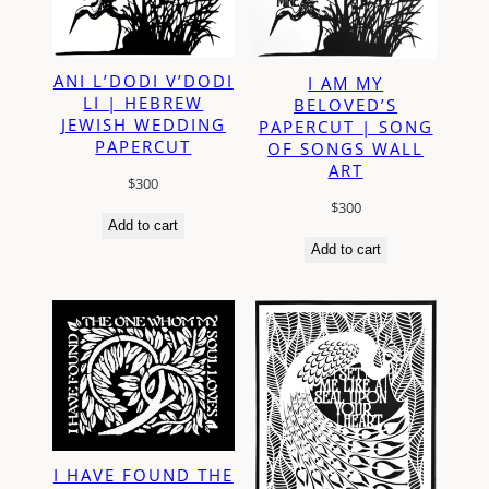
ANI L’DODI V’DODI
I AM MY
LI | HEBREW
BELOVED’S
JEWISH WEDDING
PAPERCUT | SONG
PAPERCUT
OF SONGS WALL
ART
$
300
$
300
Add to cart
Add to cart
I HAVE FOUND THE