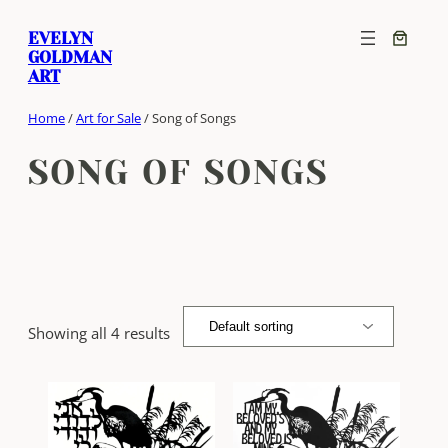
Skip
EVELYN
to
GOLDMAN
content
ART
Home
/
Art for Sale
/ Song of Songs
SONG OF SONGS
Showing all 4 results