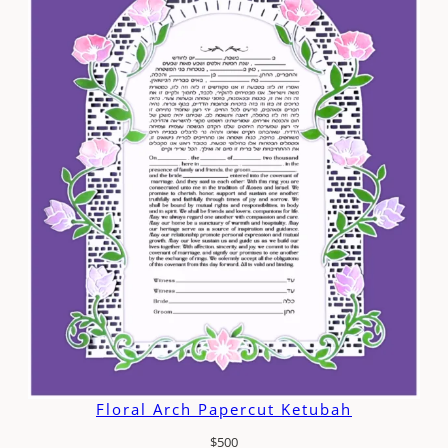
Floral Arch Papercut Ketubah
$
500