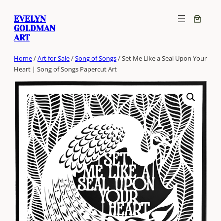
Skip
EVELYN
to
GOLDMAN
content
ART
Home
/
Art for Sale
/
Song of Songs
/ Set Me Like a Seal Upon Your
Heart | Song of Songs Papercut Art