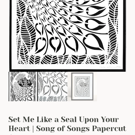
Set Me Like a Seal Upon Your
Heart | Song of Songs Papercut