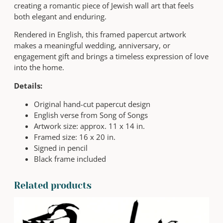
creating a romantic piece of Jewish wall art that feels
p
both elegant and enduring.
o
n
Rendered in English, this framed papercut artwork
Y
makes a meaningful wedding, anniversary, or
o
engagement gift and brings a timeless expression of love
u
into the home.
r
Details:
H
e
Original hand-cut papercut design
a
English verse from Song of Songs
r
Artwork size: approx. 11 x 14 in.
t
Framed size: 16 x 20 in.
|
Signed in pencil
S
Black frame included
o
n
Related products
g
o
f
S