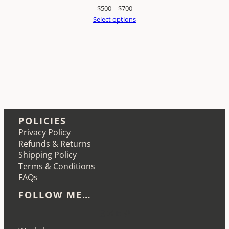
Price
$
500
–
$
700
range:
Select options
$500
through
$700
POLICIES
Privacy Policy
Refunds & Returns
Shipping Policy
Terms & Conditions
FAQs
FOLLOW ME…
Etsy
Instagram
LinkedIn
Pinterest