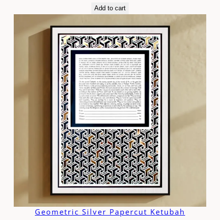
Add to cart
Geometric Silver Papercut Ketubah