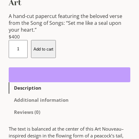
Art
A hand-cut papercut featuring the beloved verse
from the Song of Songs: “Set me like a seal upon
your heart.”
$
400
S
Add to cart
e
t
M
e
L
i
Description
k
e
Additional information
a
S
Reviews (0)
e
a
The text is balanced at the center of this Art Nouveau–
l
inspired design in the flowing form of a peacock’s tail,
U