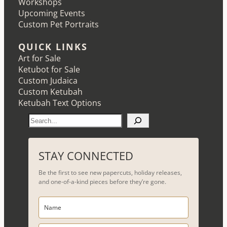
Workshops
Upcoming Events
Custom Pet Portraits
QUICK LINKS
Art for Sale
Ketubot for Sale
Custom Judaica
Custom Ketubah
Ketubah Text Options
S
e
a
r
STAY CONNECTED
c
Be the first to see new papercuts, holiday releases,
h
and one-of-a-kind pieces before they’re gone.