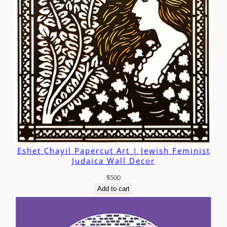
Eshet Chayil Papercut Art | Jewish Feminist
Judaica Wall Decor
$
500
Add to cart