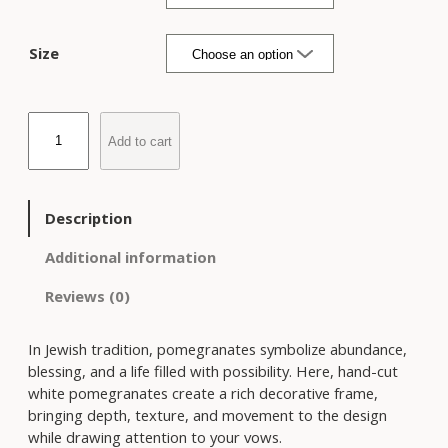
i
c
e
Size
r
a
n
B
g
Add to cart
l
e
u
:
e
$
P
Description
5
o
2
m
Additional information
5
e
t
Reviews (0)
g
h
r
r
a
In Jewish tradition, pomegranates symbolize abundance,
o
n
blessing, and a life filled with possibility. Here, hand-cut
u
a
white pomegranates create a rich decorative frame,
g
t
bringing depth, texture, and movement to the design
h
e
while drawing attention to your vows.
$