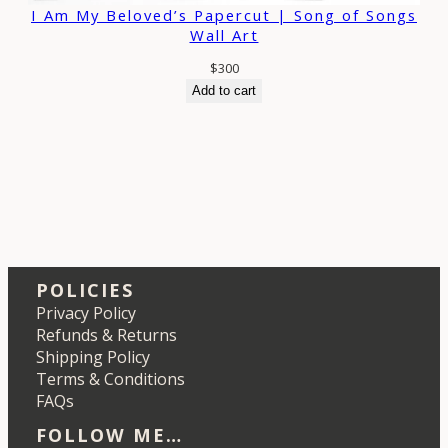
I Am My Beloved’s Papercut | Song of Songs
Wall Art
$
300
Add to cart
POLICIES
Privacy Policy
Refunds & Returns
Shipping Policy
Terms & Conditions
FAQs
FOLLOW ME…