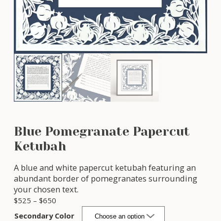
Blue Pomegranate Papercut
Ketubah
A blue and white papercut ketubah featuring an
abundant border of pomegranates surrounding
your chosen text.
P
$
525
–
$
650
r
Secondary Color