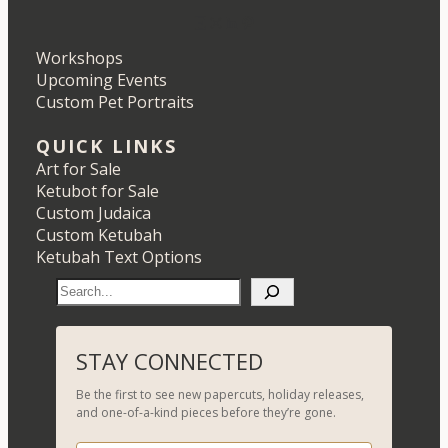
Etsy
Instagram
LinkedIn
Pinterest
Workshops
Upcoming Events
Custom Pet Portraits
QUICK LINKS
Art for Sale
Ketubot for Sale
Custom Judaica
Custom Ketubah
Ketubah Text Options
S
e
a
r
STAY CONNECTED
c
Be the first to see new papercuts, holiday releases,
h
and one-of-a-kind pieces before they’re gone.