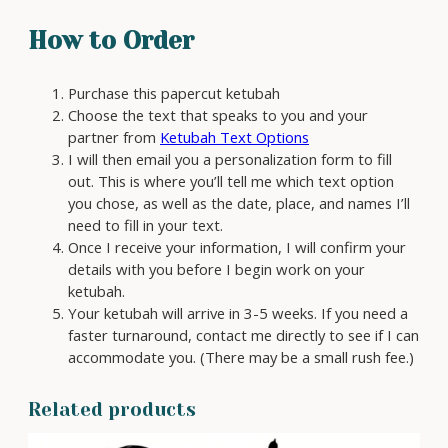
t
How to Order
y
Purchase this papercut ketubah
Choose the text that speaks to you and your
partner from
Ketubah Text Options
I will then email you a personalization form to fill
out. This is where you’ll tell me which text option
you chose, as well as the date, place, and names I’ll
need to fill in your text.
Once I receive your information, I will confirm your
details with you before I begin work on your
ketubah.
Your ketubah will arrive in 3-5 weeks. If you need a
faster turnaround, contact me directly to see if I can
accommodate you. (There may be a small rush fee.)
Related products