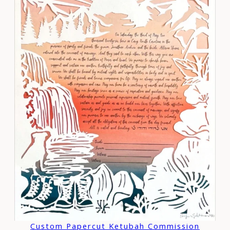
Custom Papercut Ketubah Commission