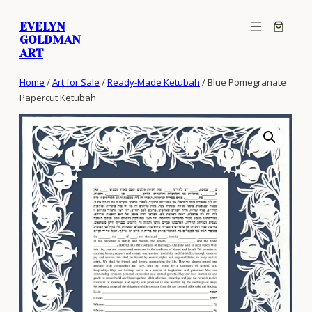
Skip
EVELYN
to
GOLDMAN
content
ART
Home
/
Art for Sale
/
Ready-Made Ketubah
/ Blue Pomegranate
Papercut Ketubah