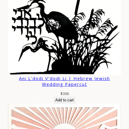
Ani L’dodi V’dodi Li | Hebrew Jewish
Wedding Papercut
$
300
Add to cart