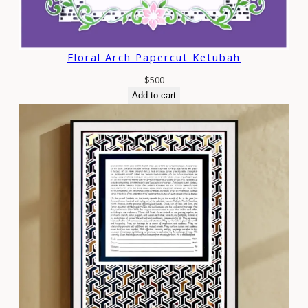
Floral Arch Papercut Ketubah
$
500
Add to cart