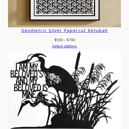
Geometric Silver Papercut Ketubah
Price
$
500
–
$
700
range:
Select options
$500
through
$700