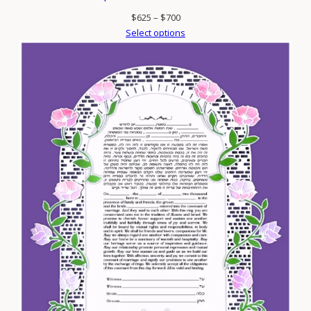
Price
$
625
–
$
700
range:
Select options
$625
through
$700