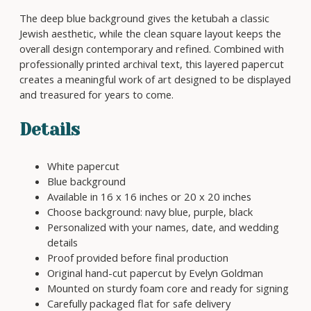
P
6
a
The deep blue background gives the ketubah a classic
5
p
Jewish aesthetic, while the clean square layout keeps the
0
e
overall design contemporary and refined. Combined with
r
professionally printed archival text, this layered papercut
c
creates a meaningful work of art designed to be displayed
u
and treasured for years to come.
t
K
Details
e
t
White papercut
u
Blue background
b
Available in 16 x 16 inches or 20 x 20 inches
a
Choose background: navy blue, purple, black
h
Personalized with your names, date, and wedding
q
details
u
Proof provided before final production
a
Original hand-cut papercut by Evelyn Goldman
n
Mounted on sturdy foam core and ready for signing
t
Carefully packaged flat for safe delivery
i