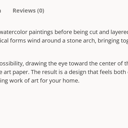
t
n
Reviews (0)
u
b
l watercolor paintings before being cut and layer
a
ical forms wind around a stone arch, bringing to
h
q
u
ssibility, drawing the eye toward the center of
a
ine art paper. The result is a design that feels bo
n
ing work of art for your home.
t
i
t
y