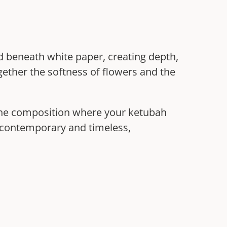
ed beneath white paper, creating depth,
gether the softness of flowers and the
 the composition where your ketubah
th contemporary and timeless,