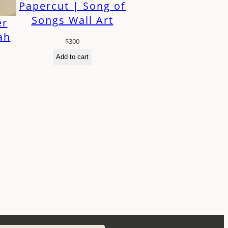
Papercut | Song of
Songs Wall Art
er
ah
$
300
Add to cart
h