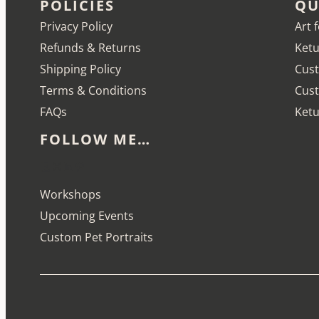
POLICIES
QU
Privacy Policy
Art 
Refunds & Returns
Ketu
Shipping Policy
Cust
Terms & Conditions
Cus
FAQs
Ketu
FOLLOW ME…
Etsy
Instagram
LinkedIn
Pinterest
Workshops
Upcoming Events
Custom Pet Portraits