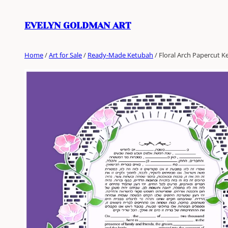
Skip
to
EVELYN GOLDMAN ART
content
Home
/
Art for Sale
/
Ready-Made Ketubah
/ Floral Arch Papercut 