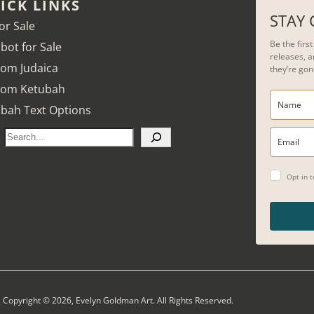
ICK LINKS
STAY
for Sale
Be the firs
bot for Sale
releases, a
om Judaica
they’re gon
tom Ketubah
bah Text Options
S
e
a
Opt in 
r
c
h
Copyright © 2026, Evelyn Goldman Art. All Rights Reserved.