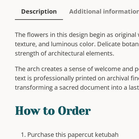
Description
Additional informatio
The flowers in this design begin as origina
texture, and luminous color. Delicate botan
strength of architectural elements.
The arch creates a sense of welcome and po
text is professionally printed on archival f
transforming a sacred document into a last
How to Order
Purchase this papercut ketubah