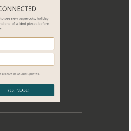
 CONNECTED
t to see new papercuts, holiday
nd one-of-a-kind pieces before
e.
to receive news and updates.
YES, PLEASE!