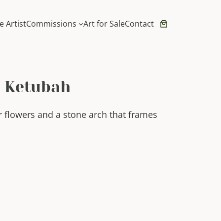
e Artist
Commissions
Art for Sale
Contact
t Ketubah
r flowers and a stone arch that frames