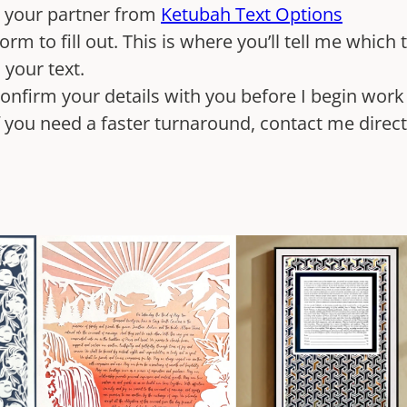
d your partner from
Ketubah Text Options
orm to fill out. This is where you’ll tell me which
n your text.
 confirm your details with you before I begin wor
If you need a faster turnaround, contact me direc