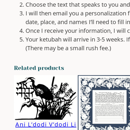
Choose the text that speaks to you an
I will then email you a personalization f
date, place, and names I’ll need to fill i
Once I receive your information, I will
Your ketubah will arrive in 3-5 weeks. 
(There may be a small rush fee.)
Related products
Ani L’dodi V’dodi Li