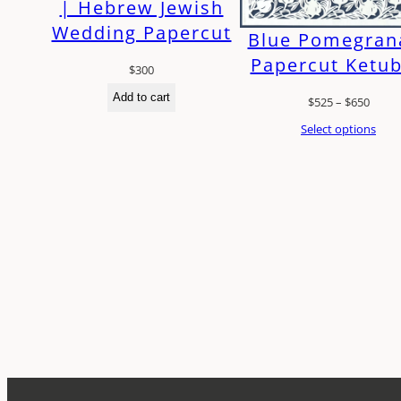
| Hebrew Jewish
Wedding Papercut
Blue Pomegran
Papercut Ketu
$
300
Add to cart
Price
$
525
–
$
650
range
Select options
$525
throu
$650