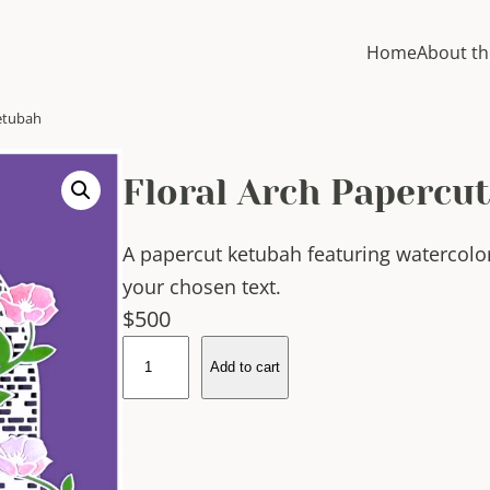
Home
About th
Ketubah
Floral Arch Papercu
A papercut ketubah featuring watercolo
your chosen text.
$
500
F
Add to cart
l
o
r
a