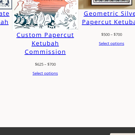
ate
Geometric Silv
bah
Papercut Ketub
Custom Papercut
Price
$
500
–
$
700
Ketubah
:
range:
Select options
Commission
$500
gh
throug
Price
$
625
–
$
700
$700
range:
Select options
$625
through
$700