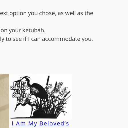
 text option you chose, as well as the
k on your ketubah.
tly to see if I can accommodate you.
I Am My Beloved’s