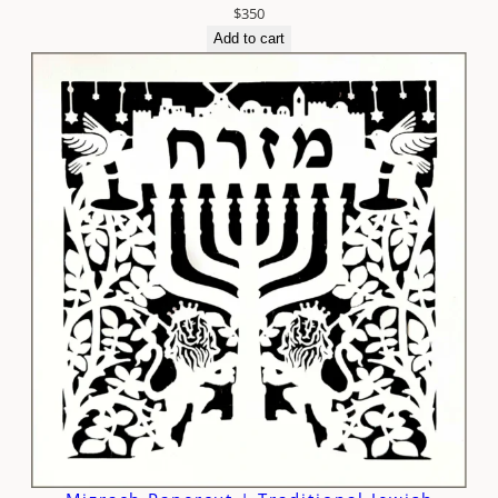
$
350
Add to cart