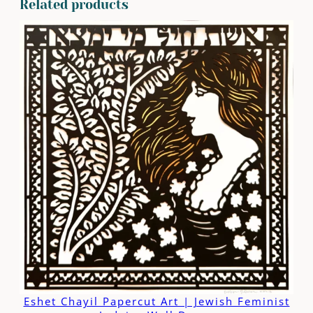
Related products
Eshet Chayil Papercut Art | Jewish Feminist