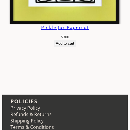
Pickle Jar Papercut
$
300
Add to cart
POLICIES
Privacy Policy
Refunds & Returns
Shipping Policy
Terms & Conditions