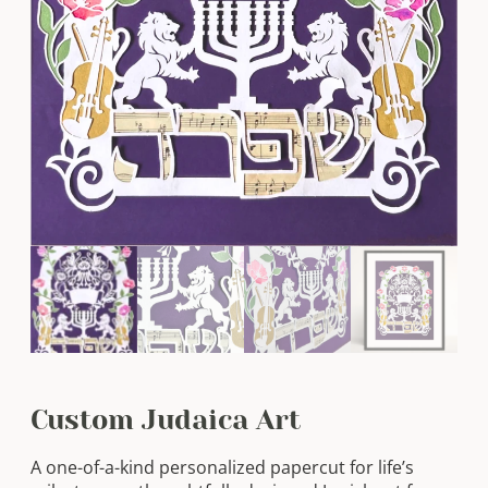
Custom Judaica Art
A one-of-a-kind personalized papercut for life’s