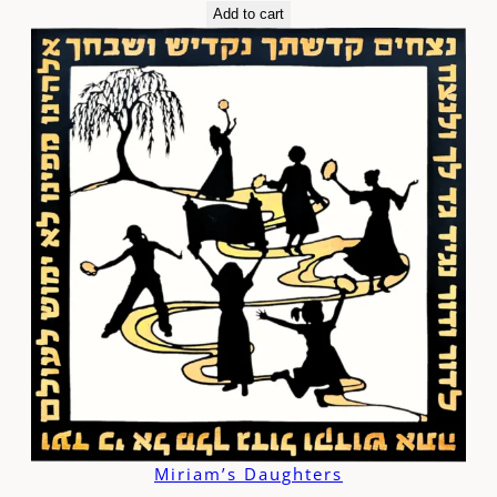
Add to cart
Miriam’s Daughters