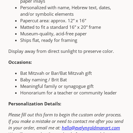
paper inlays
Personalized with name, Hebrew text, dates,
and/or symbolic elements
Papercut area: approx. 12” x 16”
Matted to fit a standard 16” x 20” frame
Museum-quality, acid-free paper
Ships flat, ready for framing
Display away from direct sunlight to preserve color.
Occasions:
Bat Mitzvah or Bar/Bat Mitzvah gift
Baby naming / Brit Bat
Meaningful family or synagogue gift
Honorarium for a teacher or community leader
Personalization Details:
Please fill out this form to begin the custom order process.
If you make a mistake or need to contact me after you send
in your order, email me at:
hello@evelyngoldmanart.com