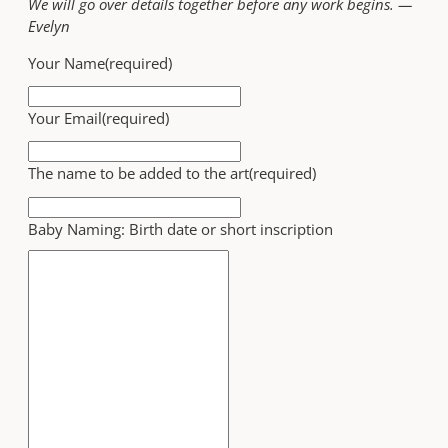
We will go over details together before any work begins. —
Evelyn
Your Name
(required)
Your Email
(required)
The name to be added to the art
(required)
Baby Naming: Birth date or short inscription