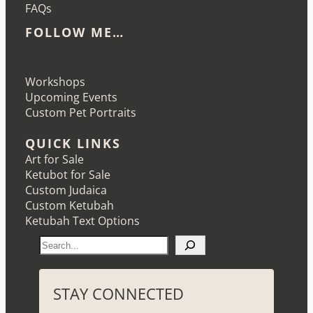
FAQs
FOLLOW ME…
Etsy
Instagram
LinkedIn
Pinterest
Workshops
Upcoming Events
Custom Pet Portraits
QUICK LINKS
Art for Sale
Ketubot for Sale
Custom Judaica
Custom Ketubah
Ketubah Text Options
S
e
a
r
STAY CONNECTED
c