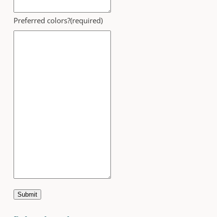
Preferred colors?
(required)
Submit