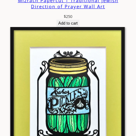
Mizrach Papercut | Traditional Jewish
Direction of Prayer Wall Art
$
250
Add to cart