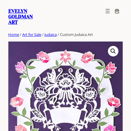
Skip
EVELYN
to
GOLDMAN
content
ART
Home
/
Art for Sale
/
Judaica
/ Custom Judaica Art