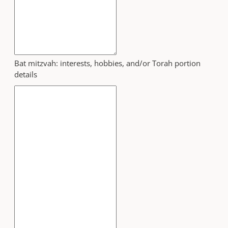
Bat mitzvah: interests, hobbies, and/or Torah portion
details