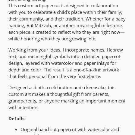
r
u
This custom art papercut is designed in collaboration
t
g
with you to celebrate a child’s place within their family,
q
h
their community, and their tradition. Whether for a baby
u
$
naming, Bat Mitzvah, or another meaningful milestone,
a
5
each piece is created to reflect who they are right now—
n
8
while honoring who they are growing into.
t
0
i
Working from your ideas, I incorporate names, Hebrew
t
text, and meaningful symbols into a detailed papercut
y
design, layered with watercolor and paper inlays for
depth and color. The result is a one-of-a-kind artwork
that feels personal from the very first glance.
Designed as both a celebration and a keepsake, this
custom art makes a thoughtful gift from parents,
grandparents, or anyone marking an important moment
with intention.
Details:
Original hand-cut papercut with watercolor and