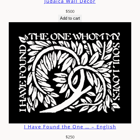
Judaica Wall Decor
$
500
Add to cart
I Have Found the One … – English
$
250