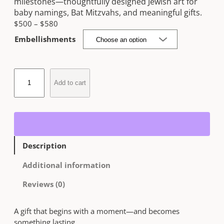
milestones—thoughtfully designed Jewish art for
baby namings, Bat Mitzvahs, and meaningful gifts.
P
$
500
–
$
580
r
Embellishments
i
c
e
C
r
Add to cart
u
a
s
n
t
g
o
e
m
:
J
$
Description
u
5
d
Additional information
0
a
0
i
Reviews (0)
t
c
h
a
r
A gift that begins with a moment—and becomes
A
o
something lasting.