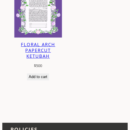
FLORAL ARCH
PAPERCUT
KETUBAH
$
500
Add to cart
POLICIES