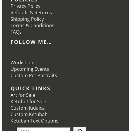
Privacy Policy
Refunds & Returns
Shipping Policy
Terms & Conditions
FAQs
FOLLOW ME…
Etsy
Instagram
LinkedIn
Pinterest
Workshops
Upcoming Events
Custom Pet Portraits
QUICK LINKS
Art for Sale
Ketubot for Sale
Custom Judaica
Custom Ketubah
Ketubah Text Options
S