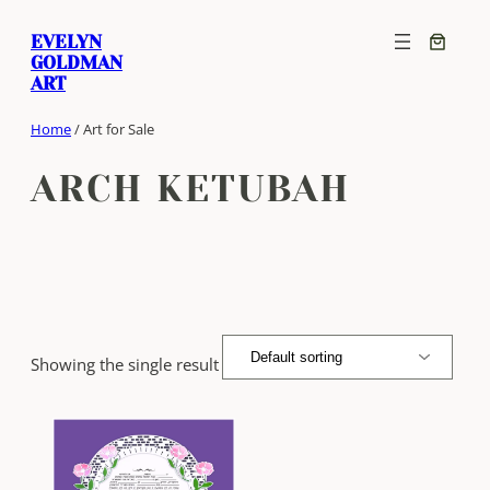
Skip
EVELYN
to
GOLDMAN
content
ART
Home
/ Art for Sale
ARCH KETUBAH
Showing the single result