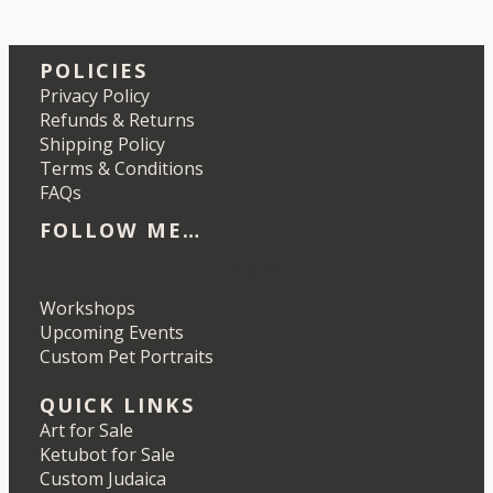
POLICIES
Privacy Policy
Refunds & Returns
Shipping Policy
Terms & Conditions
FAQs
FOLLOW ME…
Etsy
Instagram
LinkedIn
Pinterest
Workshops
Upcoming Events
Custom Pet Portraits
QUICK LINKS
Art for Sale
Ketubot for Sale
Custom Judaica