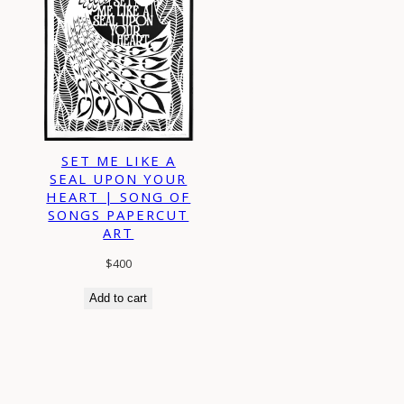
SET ME LIKE A
SEAL UPON YOUR
HEART | SONG OF
SONGS PAPERCUT
ART
$
400
Add to cart