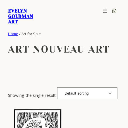
Skip
EVELYN
to
GOLDMAN
content
ART
Home
/ Art for Sale
ART NOUVEAU ART
Showing the single result