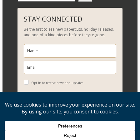
e
a
r
STAY CONNECTED
c
Be the first to see new papercuts, holiday releases,
h
and one-of-a-kind pieces before they’re gone.
Opt in to receive news and updates.
YES, PLEASE!
Copyright © 2026, Evelyn Goldman Art. All Rights Reserved.