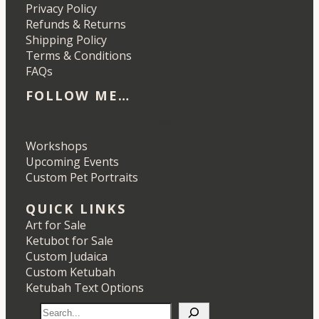
Privacy Policy
Refunds & Returns
Shipping Policy
Terms & Conditions
FAQs
FOLLOW ME…
Etsy
Instagram
LinkedIn
Pinterest
Workshops
Upcoming Events
Custom Pet Portraits
QUICK LINKS
Art for Sale
Ketubot for Sale
Custom Judaica
Custom Ketubah
Ketubah Text Options
S