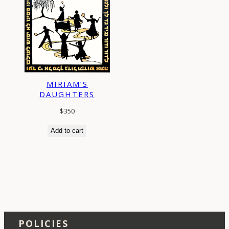
MIRIAM’S
DAUGHTERS
$
350
Add to cart
POLICIES