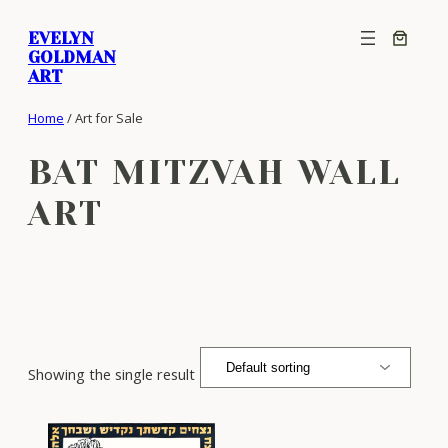
Skip
EVELYN
to
GOLDMAN
content
ART
Home
/ Art for Sale
BAT MITZVAH WALL
ART
Showing the single result