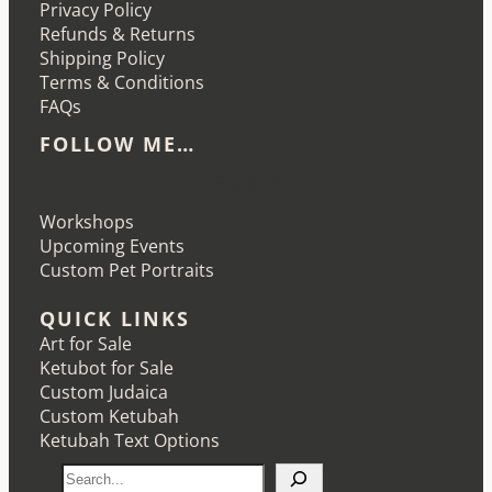
Privacy Policy
Refunds & Returns
Shipping Policy
Terms & Conditions
FAQs
FOLLOW ME…
Etsy
Instagram
LinkedIn
Pinterest
Workshops
Upcoming Events
Custom Pet Portraits
QUICK LINKS
Art for Sale
Ketubot for Sale
Custom Judaica
Custom Ketubah
Ketubah Text Options
S