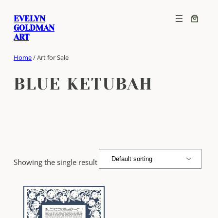
Skip
EVELYN
to
GOLDMAN
content
ART
Home
/ Art for Sale
BLUE KETUBAH
Showing the single result