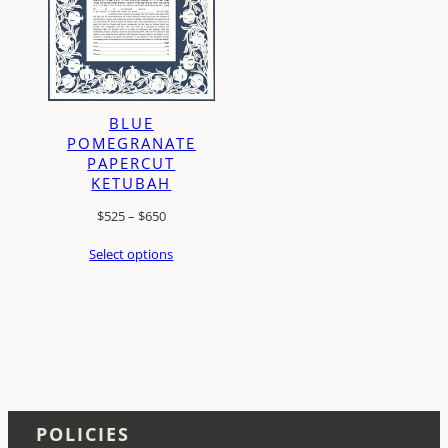
BLUE
POMEGRANATE
PAPERCUT
KETUBAH
Price
$
525
–
$
650
range:
Select options
$525
through
$650
POLICIES