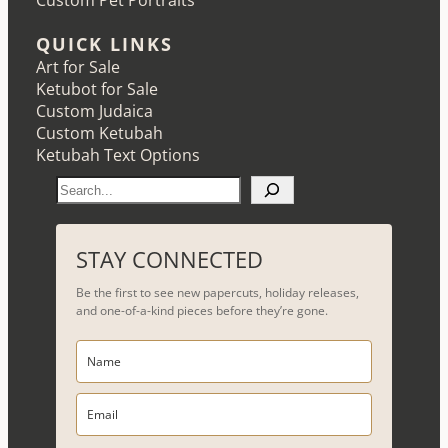
Custom Pet Portraits
QUICK LINKS
Art for Sale
Ketubot for Sale
Custom Judaica
Custom Ketubah
Ketubah Text Options
S
e
a
r
STAY CONNECTED
c
Be the first to see new papercuts, holiday releases,
h
and one-of-a-kind pieces before they’re gone.