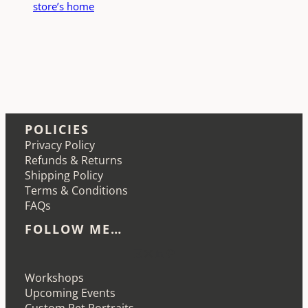
store’s home
POLICIES
Privacy Policy
Refunds & Returns
Shipping Policy
Terms & Conditions
FAQs
FOLLOW ME…
Etsy
Instagram
LinkedIn
Pinterest
Workshops
Upcoming Events