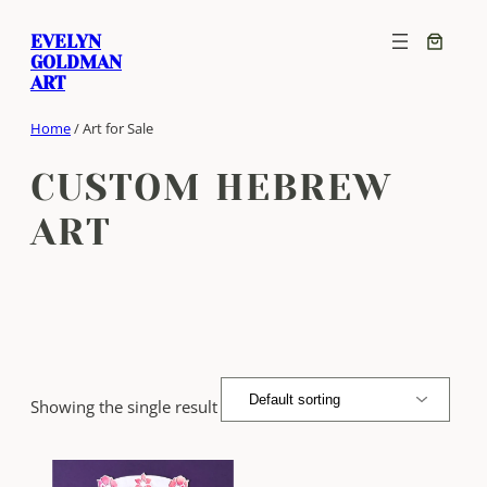
Skip
EVELYN
to
GOLDMAN
content
ART
Home
/ Art for Sale
CUSTOM HEBREW
ART
Showing the single result