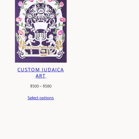
CUSTOM JUDAICA
ART
Price
$
500
–
$
580
range:
Select options
$500
through
$580