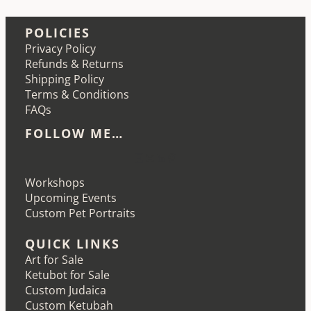
POLICIES
Privacy Policy
Refunds & Returns
Shipping Policy
Terms & Conditions
FAQs
FOLLOW ME…
Etsy
Instagram
LinkedIn
Pinterest
Workshops
Upcoming Events
Custom Pet Portraits
QUICK LINKS
Art for Sale
Ketubot for Sale
Custom Judaica
Custom Ketubah