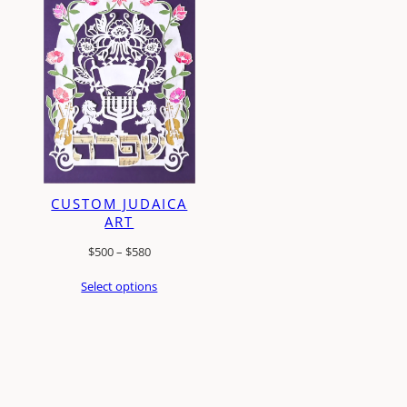
CUSTOM JUDAICA
ART
Price
$
500
–
$
580
range:
Select options
$500
through
$580