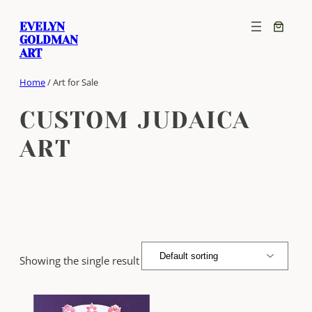
Skip
EVELYN
to
GOLDMAN
content
ART
Home
/ Art for Sale
CUSTOM JUDAICA
ART
Showing the single result