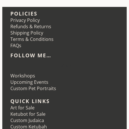
POLICIES
Privacy Policy
Refunds & Returns
Shipping Policy
Terms & Conditions
FAQs
FOLLOW ME…
Etsy
Instagram
LinkedIn
Pinterest
Workshops
Upcoming Events
Custom Pet Portraits
QUICK LINKS
Art for Sale
Ketubot for Sale
Custom Judaica
Custom Ketubah