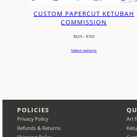
CUSTOM PAPERCUT KETUBAH
COMMISSION
Price
$
625
–
$
700
range:
Select options
$625
through
$700
POLICIES
QU
Privacy Policy
Art 
Refunds & Returns
Ketu