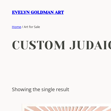
Skip
to
EVELYN GOLDMAN ART
content
Home
/ Art for Sale
CUSTOM JUDAI
Showing the single result