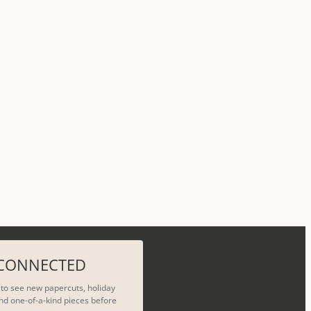
 CONNECTED
t to see new papercuts, holiday
nd one-of-a-kind pieces before