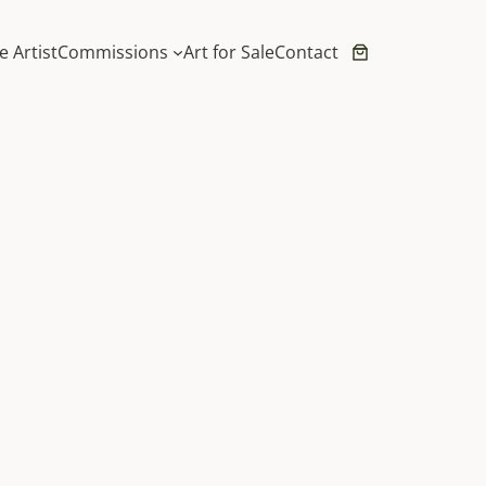
e Artist
Commissions
Art for Sale
Contact