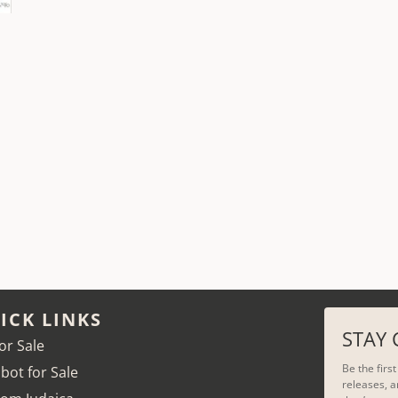
ICK LINKS
STAY
for Sale
Be the firs
bot for Sale
releases, a