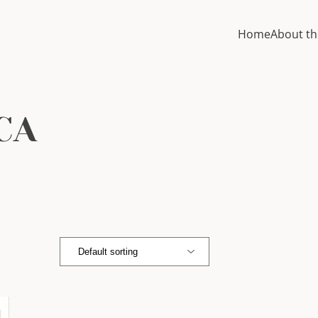
Home
About th
CA