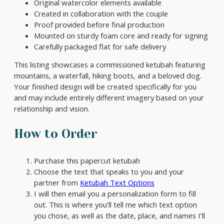
Original watercolor elements available
n
Created in collaboration with the couple
t
Proof provided before final production
i
Mounted on sturdy foam core and ready for signing
t
Carefully packaged flat for safe delivery
y
This listing showcases a commissioned ketubah featuring
mountains, a waterfall, hiking boots, and a beloved dog.
Your finished design will be created specifically for you
and may include entirely different imagery based on your
relationship and vision.
How to Order
Purchase this papercut ketubah
Choose the text that speaks to you and your
partner from
Ketubah Text Options
I will then email you a personalization form to fill
out. This is where you’ll tell me which text option
you chose, as well as the date, place, and names I’ll