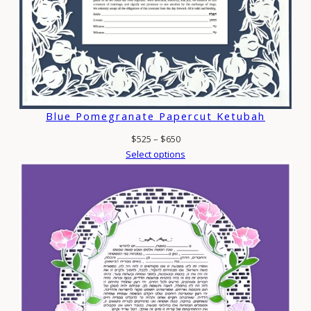
Blue Pomegranate Papercut Ketubah
Price
$
525
–
$
650
range:
Select options
$525
through
$650