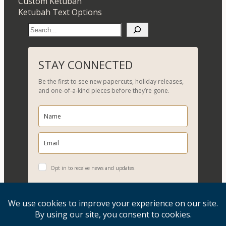
Custom Ketubah
Ketubah Text Options
S
e
a
r
STAY CONNECTED
c
Be the first to see new papercuts, holiday releases,
h
and one-of-a-kind pieces before they’re gone.
Opt in to receive news and updates.
YES, PLEASE!