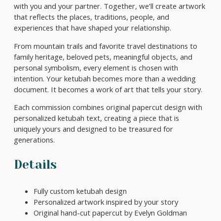
t
o
with you and your partner. Together, we’ll create artwork
K
u
that reflects the places, traditions, people, and
e
g
experiences that have shaped your relationship.
t
h
u
From mountain trails and favorite travel destinations to
$
b
family heritage, beloved pets, meaningful objects, and
7
a
personal symbolism, every element is chosen with
0
h
intention. Your ketubah becomes more than a wedding
0
C
document. It becomes a work of art that tells your story.
o
Each commission combines original papercut design with
m
personalized ketubah text, creating a piece that is
m
uniquely yours and designed to be treasured for
i
generations.
s
s
i
Details
o
n
Fully custom ketubah design
q
Personalized artwork inspired by your story
u
Original hand-cut papercut by Evelyn Goldman
a