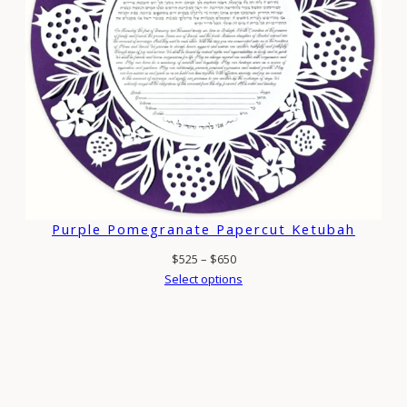
Purple Pomegranate Papercut Ketubah
Price
$
525
–
$
650
range:
Select options
$525
through
$650