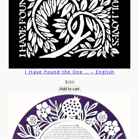
I Have Found the One … – English
$
250
Add to cart