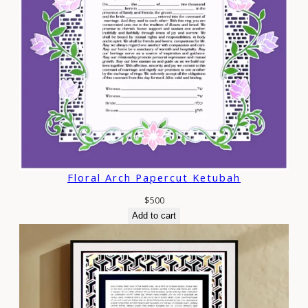
Floral Arch Papercut Ketubah
$
500
Add to cart