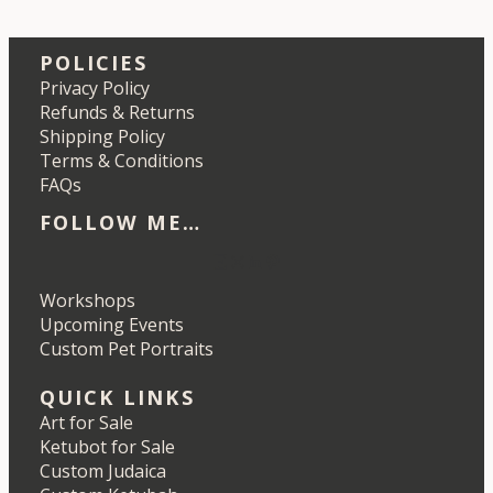
POLICIES
Privacy Policy
Refunds & Returns
Shipping Policy
Terms & Conditions
FAQs
FOLLOW ME…
Etsy
Instagram
LinkedIn
Pinterest
Workshops
Upcoming Events
Custom Pet Portraits
QUICK LINKS
Art for Sale
Ketubot for Sale
Custom Judaica