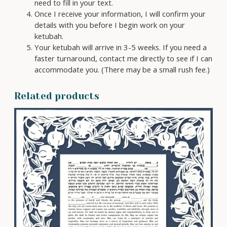
need to fill in your text.
Once I receive your information, I will confirm your
details with you before I begin work on your
ketubah.
Your ketubah will arrive in 3-5 weeks. If you need a
faster turnaround, contact me directly to see if I can
accommodate you. (There may be a small rush fee.)
Related products