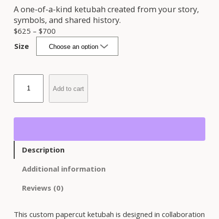
A one-of-a-kind ketubah created from your story,
symbols, and shared history.
P
$
625
–
$
700
r
Size
i
c
e
C
r
Add to cart
u
a
s
n
t
g
o
e
m
:
P
$
Description
a
6
p
Additional information
2
e
5
r
Reviews (0)
t
c
h
u
r
This custom papercut ketubah is designed in collaboration