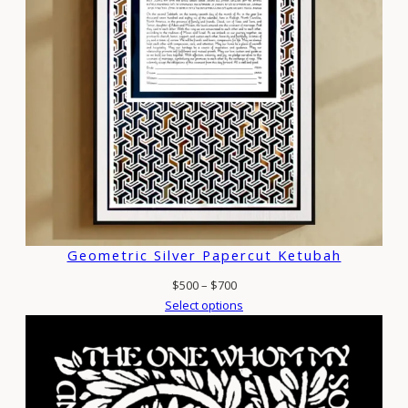
Geometric Silver Papercut Ketubah
Price
$
500
–
$
700
range:
Select options
$500
through
$700