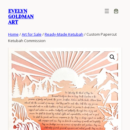
Skip
EVELYN
to
GOLDMAN
content
ART
Home
/
Art for Sale
/
Ready-Made Ketubah
/ Custom Papercut
Ketubah Commission