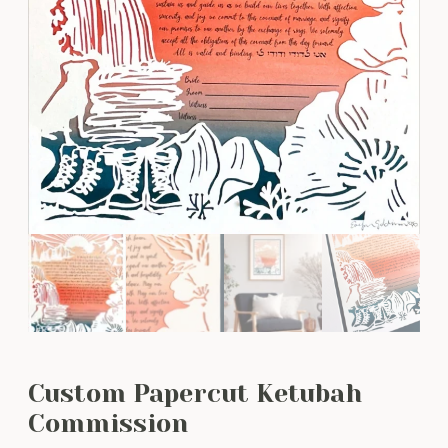
Custom Papercut Ketubah
Commission