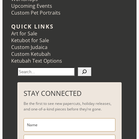
Upcoming Events
Custom Pet Portraits
QUICK LINKS
Art for Sale
Ketubot for Sale
Custom Judaica
Custom Ketubah
Ketubah Text Options
S
e
a
r
STAY CONNECTED
c
Be the first to see new papercuts, holiday releases,
h
and one-of-a-kind pieces before they’re gone.