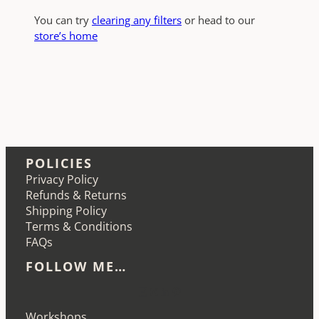
You can try
clearing any filters
or head to our
store’s home
POLICIES
Privacy Policy
Refunds & Returns
Shipping Policy
Terms & Conditions
FAQs
FOLLOW ME…
Etsy
Instagram
LinkedIn
Pinterest
Workshops