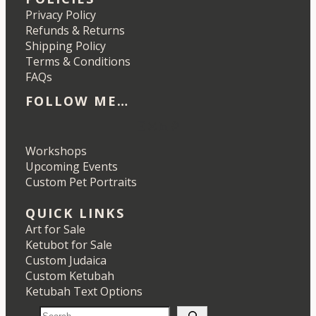
Privacy Policy
Refunds & Returns
Shipping Policy
Terms & Conditions
FAQs
FOLLOW ME…
Etsy
Instagram
LinkedIn
Pinterest
Workshops
Upcoming Events
Custom Pet Portraits
QUICK LINKS
Art for Sale
Ketubot for Sale
Custom Judaica
Custom Ketubah
Ketubah Text Options
S