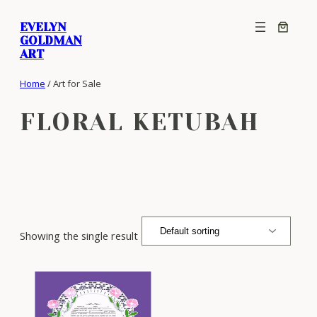
Skip
EVELYN
to
GOLDMAN
content
ART
Home
/ Art for Sale
FLORAL KETUBAH
Showing the single result