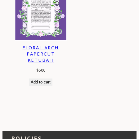
FLORAL ARCH
PAPERCUT
KETUBAH
$
500
Add to cart
POLICIES