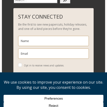
e
a
r
STAY CONNECTED
c
Be the first to see new papercuts, holiday releases,
h
and one-of-a-kind pieces before they’re gone.
Opt in to receive news and updates.
YES, PLEASE!
Copyright © 2026, Evelyn Goldman Art. All Rights Reserved.