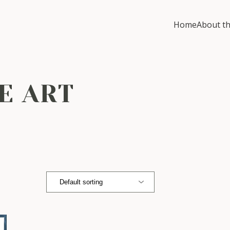
Home
About th
E ART