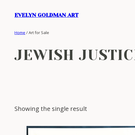
Skip
to
EVELYN GOLDMAN ART
content
Home
/ Art for Sale
JEWISH JUSTIC
Showing the single result