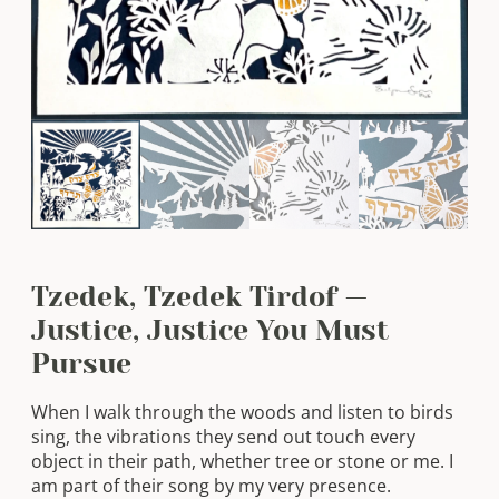
Tzedek, Tzedek Tirdof —
Justice, Justice You Must
Pursue
When I walk through the woods and listen to birds
sing, the vibrations they send out touch every
object in their path, whether tree or stone or me. I
am part of their song by my very presence.