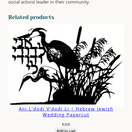
social activist leader in their community.
s
t
Related products
P
u
r
s
u
e
q
u
a
n
t
i
t
y
Ani L’dodi V’dodi Li | Hebrew Jewish
Wedding Papercut
$
300
Add to cart