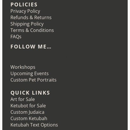
POLICIES
Privacy Policy
Refunds & Returns
Shipping Policy
Terms & Conditions
FAQs
FOLLOW ME…
Etsy
Instagram
LinkedIn
Pinterest
Workshops
Upcoming Events
Custom Pet Portraits
QUICK LINKS
Art for Sale
Ketubot for Sale
Custom Judaica
Custom Ketubah
Ketubah Text Options