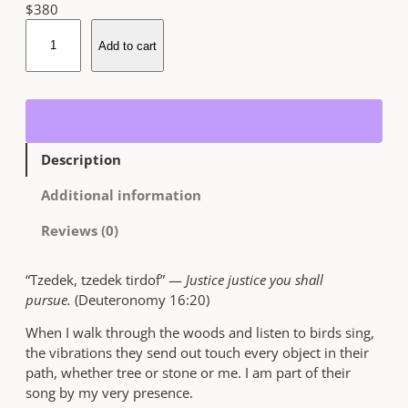
$
380
T
Add to cart
z
e
d
e
k
,
Description
T
z
Additional information
e
d
Reviews (0)
e
k
“Tzedek, tzedek tirdof” —
Justice justice you shall
T
pursue.
(Deuteronomy 16:20)
i
r
When I walk through the woods and listen to birds sing,
d
the vibrations they send out touch every object in their
o
path, whether tree or stone or me. I am part of their
f
song by my very presence.