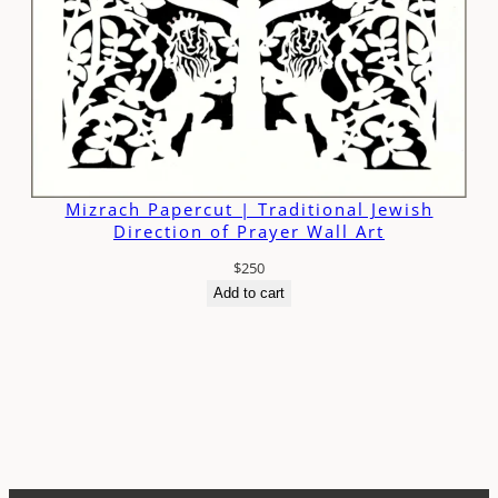
Mizrach Papercut | Traditional Jewish
Direction of Prayer Wall Art
$
250
Add to cart