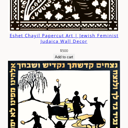
Eshet Chayil Papercut Art | Jewish Feminist
Judaica Wall Decor
$
500
Add to cart