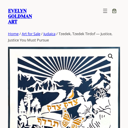
Skip
EVELYN
to
GOLDMAN
content
ART
Home
/
Art for Sale
/
Judaica
/ Tzedek, Tzedek Tirdof — Justice,
Justice You Must Pursue