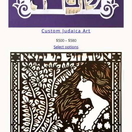
Custom Judaica Art
Price
$
500
–
$
580
range:
Select options
$500
through
$580