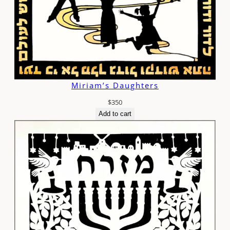
Miriam’s Daughters
$
350
Add to cart