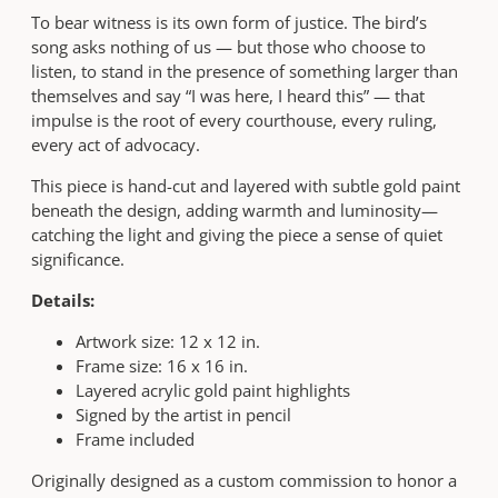
—
To bear witness is its own form of justice. The bird’s
J
song asks nothing of us — but those who choose to
u
listen, to stand in the presence of something larger than
s
themselves and say “I was here, I heard this” — that
t
impulse is the root of every courthouse, every ruling,
i
every act of advocacy.
c
e
This piece is hand-cut and layered with subtle gold paint
,
beneath the design, adding warmth and luminosity—
J
catching the light and giving the piece a sense of quiet
u
significance.
s
t
Details:
i
Artwork size: 12 x 12 in.
c
Frame size: 16 x 16 in.
e
Layered acrylic gold paint highlights
Y
Signed by the artist in pencil
o
Frame included
u
M
Originally designed as a custom commission to honor a
u