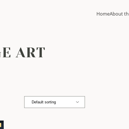
Home
About th
GE ART