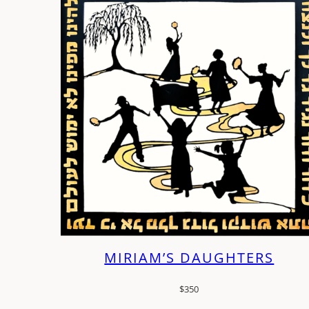
MIRIAM’S DAUGHTERS
$
350