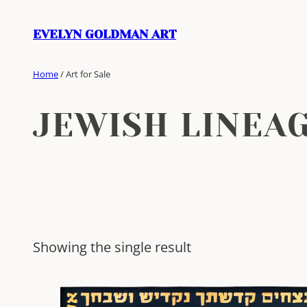
Skip
to
EVELYN GOLDMAN ART
content
Home
/ Art for Sale
JEWISH LINEA
Showing the single result