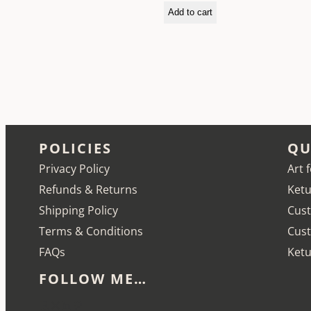
Add to cart
POLICIES
QU
Privacy Policy
Art 
Refunds & Returns
Ketu
Shipping Policy
Cust
Terms & Conditions
Cus
FAQs
Ketu
FOLLOW ME…
Etsy
Instagram
LinkedIn
Pinterest