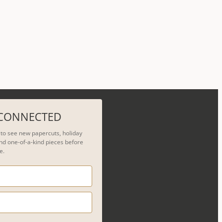
 CONNECTED
t to see new papercuts, holiday
nd one-of-a-kind pieces before
e.