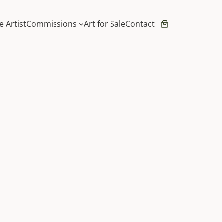
e Artist
Commissions
Art for Sale
Contact