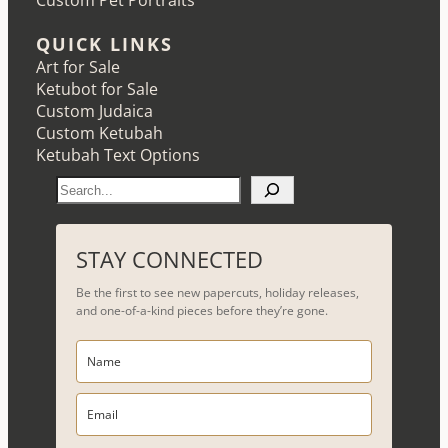
Custom Pet Portraits
QUICK LINKS
Art for Sale
Ketubot for Sale
Custom Judaica
Custom Ketubah
Ketubah Text Options
S
e
a
r
STAY CONNECTED
c
Be the first to see new papercuts, holiday releases,
h
and one-of-a-kind pieces before they’re gone.