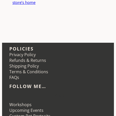
store’s home
POLICIES
Privacy Policy
Refunds & Returns
Shipping Policy
Terms & Conditions
FAQs
FOLLOW ME…
Etsy
Instagram
LinkedIn
Pinterest
Workshops
Upcoming Events